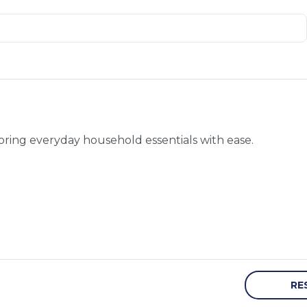
toring everyday household essentials with ease.
RE