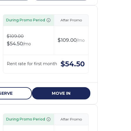
During Promo Period
After Promo
$
109.00
$
109.00
/
mo
$
54.50
/
mo
$
54.50
Rent rate for first month
SERVE
MOVE IN
During Promo Period
After Promo