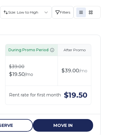
Size: Low to High
Filters
During Promo Period
After Promo
$
39.00
$
39.00
/
mo
$
19.50
/
mo
$
19.50
Rent rate for first month
SERVE
MOVE IN