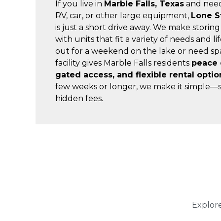
If you live in 
Marble Falls, Texas
 and need
RV, car, or other large equipment, 
Lone S
is just a short drive away. We make storing
with units that fit a variety of needs and l
out for a weekend on the lake or need spa
facility gives Marble Falls residents 
peace o
gated access, and flexible rental optio
few weeks or longer, we make it simple—s
hidden fees.
Explore