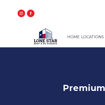
HOME
LOCATIONS
Premium 