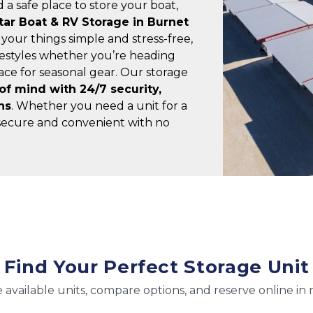
 a safe place to store your boat, 
tar Boat & RV Storage in Burnet
 your things simple and stress-free, 
ifestyles whether you’re heading 
ce for seasonal gear. Our storage 
f mind with 24/7 security, 
ns
. Whether you need a unit for a 
ecure and convenient with no 
Find Your Perfect Storage Unit
 available units, compare options, and reserve online in