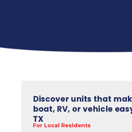
Discover units that mak
boat, RV, or vehicle easy
TX
For Local Residents