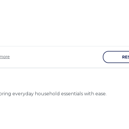
more
RE
toring everyday household essentials with ease.