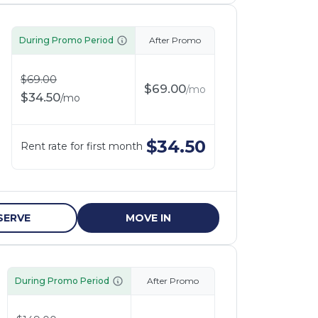
During Promo Period
After Promo
$
69.00
$
69.00
/
mo
$
34.50
/
mo
$
34.50
Rent rate for first month
SERVE
MOVE IN
During Promo Period
After Promo