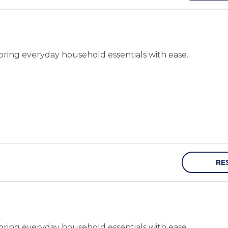
toring everyday household essentials with ease.
RE
toring everyday household essentials with ease.