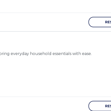
RE
toring everyday household essentials with ease.
RE