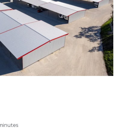
 minutes