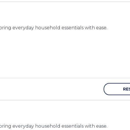
toring everyday household essentials with ease.
RE
toring everyday household essentials with ease.