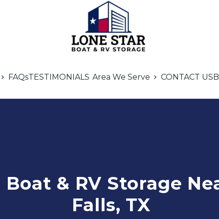
FAQs
TESTIMONIALS
Area We Serve
CONTACT US
B
Boat & RV Storage Nea
Falls, TX