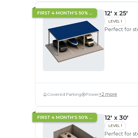
12' x 25'
FIRST 4 MONTH'S 50% ...
LEVEL 1
Perfect for s
+
2
more
Covered Parking
Power
12' x 30'
FIRST 4 MONTH'S 50% ...
LEVEL 1
Perfect for s