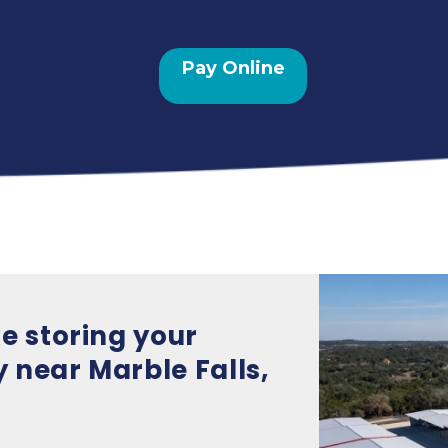
Pay Online
e storing your 
 near Marble Falls, 