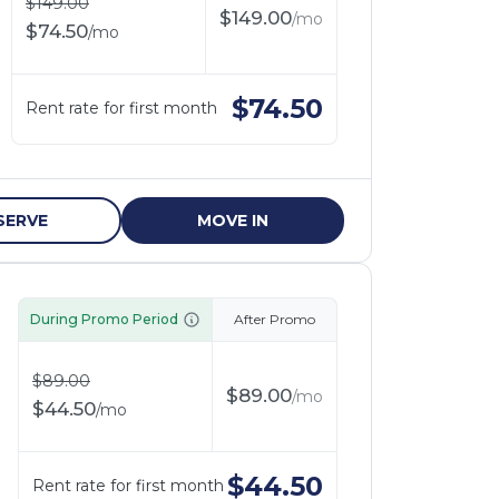
$
149.00
$
149.00
/
mo
$
74.50
/
mo
$
74.50
Rent rate for first month
SERVE
MOVE IN
During Promo Period
After Promo
$
89.00
$
89.00
/
mo
$
44.50
/
mo
$
44.50
Rent rate for first month