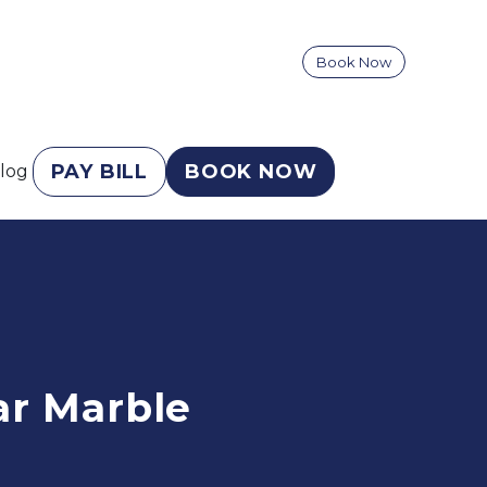
Book Now
PAY BILL
BOOK NOW
log
r Marble 