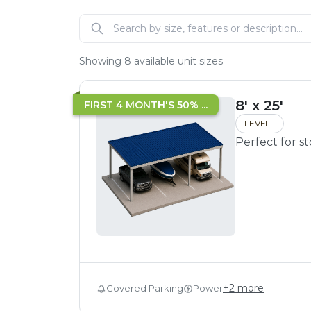
Showing
8
available unit sizes
8' x 25'
FIRST 4 MONTH'S 50% ...
LEVEL 1
Perfect for s
+
2
more
Covered Parking
Power