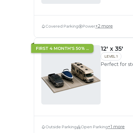
+
2
more
Covered Parking
Power
12' x 35'
FIRST 4 MONTH'S 50% ...
LEVEL 1
Perfect for s
+
1
more
Outside Parking
Open Parking