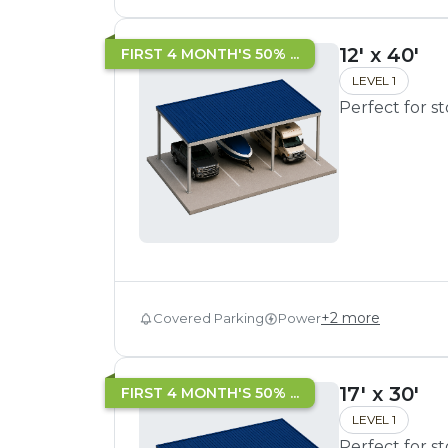
12' x 40'
FIRST 4 MONTH'S 50% ...
LEVEL 1
Perfect for s
+
2
more
Covered Parking
Power
17' x 30'
FIRST 4 MONTH'S 50% ...
LEVEL 1
Perfect for s