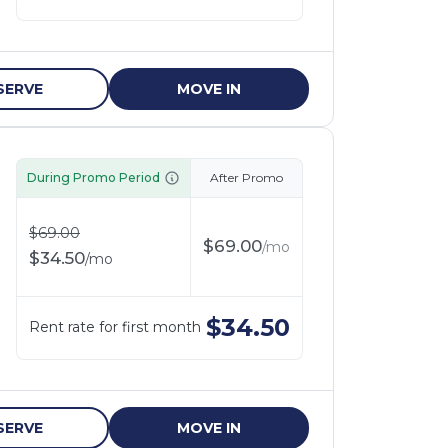
SERVE
MOVE IN
During Promo Period
After Promo
$
69.00
$
69.00
/
mo
$
34.50
/
mo
$
34.50
Rent rate for first month
SERVE
MOVE IN