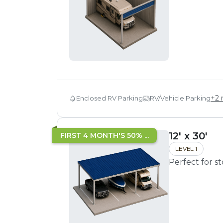
+
2
Enclosed RV Parking
RV/Vehicle Parking
12' x 30'
FIRST 4 MONTH'S 50% ...
LEVEL 1
Perfect for s