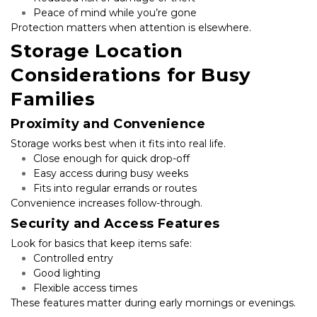
Peace of mind while you’re gone
Protection matters when attention is elsewhere.
Storage Location 
Considerations for Busy 
Families
Proximity and Convenience
Storage works best when it fits into real life.
Close enough for quick drop-off
Easy access during busy weeks
Fits into regular errands or routes
Convenience increases follow-through.
Security and Access Features
Look for basics that keep items safe:
Controlled entry
Good lighting
Flexible access times
These features matter during early mornings or evenings.