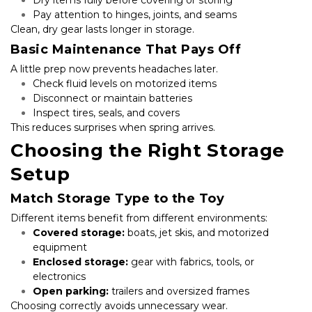
Dry items fully before covering or storing
Pay attention to hinges, joints, and seams
Clean, dry gear lasts longer in storage.
Basic Maintenance That Pays Off
A little prep now prevents headaches later.
Check fluid levels on motorized items
Disconnect or maintain batteries
Inspect tires, seals, and covers
This reduces surprises when spring arrives.
Choosing the Right Storage 
Setup
Match Storage Type to the Toy
Different items benefit from different environments:
Covered storage:
 boats, jet skis, and motorized 
equipment
Enclosed storage:
 gear with fabrics, tools, or 
electronics
Open parking:
 trailers and oversized frames
Choosing correctly avoids unnecessary wear.