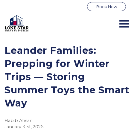
Book Now
Leander Families:
Prepping for Winter
Trips — Storing
Summer Toys the Smart
Way
Habib Ahsan
January 31st, 2026