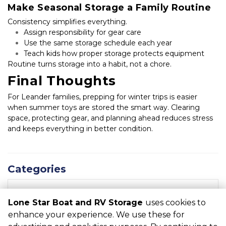
Make Seasonal Storage a Family Routine
Consistency simplifies everything.
Assign responsibility for gear care
Use the same storage schedule each year
Teach kids how proper storage protects equipment
Routine turns storage into a habit, not a chore.
Final Thoughts
For Leander families, prepping for winter trips is easier 
when summer toys are stored the smart way. Clearing 
space, protecting gear, and planning ahead reduces stress 
and keeps everything in better condition.
Categories
RECENT POSTS
Lone Star Boat and RV Storage
uses cookies to
enhance your experience. We use these for