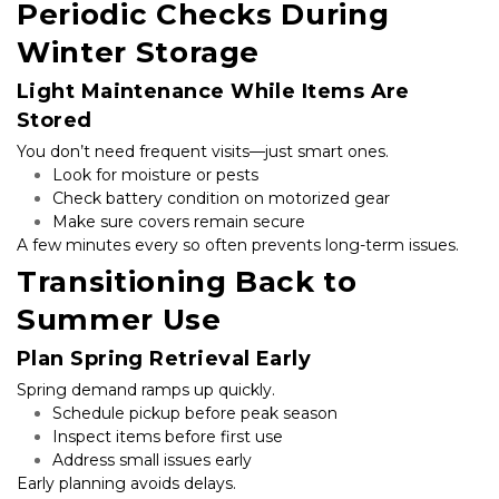
Periodic Checks During 
Winter Storage
Light Maintenance While Items Are 
Stored
You don’t need frequent visits—just smart ones.
Look for moisture or pests
Check battery condition on motorized gear
Make sure covers remain secure
A few minutes every so often prevents long-term issues.
Transitioning Back to 
Summer Use
Plan Spring Retrieval Early
Spring demand ramps up quickly.
Schedule pickup before peak season
Inspect items before first use
Address small issues early
Early planning avoids delays.