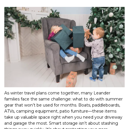
As winter travel plans come together, many Leander 
families face the same challenge: what to do with summer 
gear that won’t be used for months. Boats, paddleboards, 
ATVs, camping equipment, patio furniture—these items 
take up valuable space right when you need your driveway 
and garage the most. Smart storage isn’t about stashing 