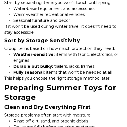
Start by separating items you won’t touch until spring:
Water-based equipment and accessories
Warm-weather recreational vehicles
Seasonal furniture and décor
If it won’t be used during winter travel, it doesn’t need to 
stay accessible.
Sort by Storage Sensitivity
Group items based on how much protection they need:
Weather-sensitive:
 items with fabric, electronics, or 
engines
Durable but bulky:
 trailers, racks, frames
Fully seasonal:
 items that won’t be needed at all
This helps you choose the right storage method later.
Preparing Summer Toys for 
Storage
Clean and Dry Everything First
Storage problems often start with moisture.
Rinse off dirt, sand, and organic debris