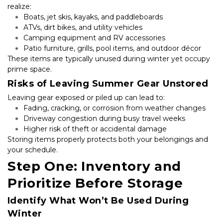
realize:
Boats, jet skis, kayaks, and paddleboards
ATVs, dirt bikes, and utility vehicles
Camping equipment and RV accessories
Patio furniture, grills, pool items, and outdoor décor
These items are typically unused during winter yet occupy 
prime space.
Risks of Leaving Summer Gear Unstored
Leaving gear exposed or piled up can lead to:
Fading, cracking, or corrosion from weather changes
Driveway congestion during busy travel weeks
Higher risk of theft or accidental damage
Storing items properly protects both your belongings and 
your schedule.
Step One: Inventory and 
Prioritize Before Storage
Identify What Won’t Be Used During 
Winter