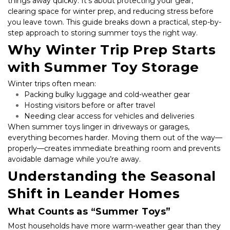
things away quickly. It’s about protecting your gear, 
clearing space for winter prep, and reducing stress before 
you leave town. This guide breaks down a practical, step-by-
step approach to storing summer toys the right way.
Why Winter Trip Prep Starts 
with Summer Toy Storage
Winter trips often mean:
Packing bulky luggage and cold-weather gear
Hosting visitors before or after travel
Needing clear access for vehicles and deliveries
When summer toys linger in driveways or garages, 
everything becomes harder. Moving them out of the way—
properly—creates immediate breathing room and prevents 
avoidable damage while you’re away.
Understanding the Seasonal 
Shift in Leander Homes
What Counts as “Summer Toys”
Most households have more warm-weather gear than they 