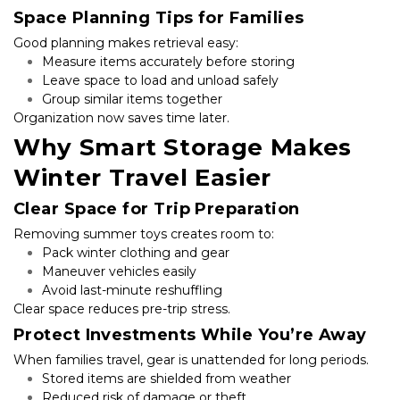
Space Planning Tips for Families
Good planning makes retrieval easy:
Measure items accurately before storing
Leave space to load and unload safely
Group similar items together
Organization now saves time later.
Why Smart Storage Makes 
Winter Travel Easier
Clear Space for Trip Preparation
Removing summer toys creates room to:
Pack winter clothing and gear
Maneuver vehicles easily
Avoid last-minute reshuffling
Clear space reduces pre-trip stress.
Protect Investments While You’re Away
When families travel, gear is unattended for long periods.
Stored items are shielded from weather
Reduced risk of damage or theft