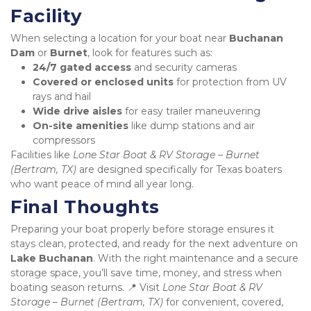
Facility
When selecting a location for your boat near 
Buchanan 
Dam
 or 
Burnet
, look for features such as:
24/7 gated access
 and security cameras
Covered or enclosed units
 for protection from UV 
rays and hail
Wide drive aisles
 for easy trailer maneuvering
On-site amenities
 like dump stations and air 
compressors
Facilities like 
Lone Star Boat & RV Storage – Burnet 
(Bertram, TX)
 are designed specifically for Texas boaters 
who want peace of mind all year long.
Final Thoughts
Preparing your boat properly before storage ensures it 
stays clean, protected, and ready for the next adventure on 
Lake Buchanan
. With the right maintenance and a secure 
storage space, you’ll save time, money, and stress when 
boating season returns. 📍 Visit 
Lone Star Boat & RV 
Storage – Burnet (Bertram, TX)
 for convenient, covered, 