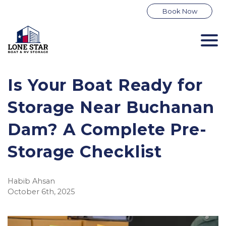
Book Now
Is Your Boat Ready for
Storage Near Buchanan
Dam? A Complete Pre-
Storage Checklist
Habib Ahsan
October 6th, 2025