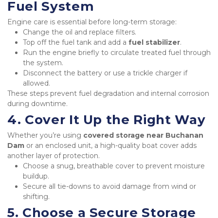
Fuel System
Engine care is essential before long-term storage:
Change the oil and replace filters.
Top off the fuel tank and add a 
fuel stabilizer
.
Run the engine briefly to circulate treated fuel through 
the system.
Disconnect the battery or use a trickle charger if 
allowed.
These steps prevent fuel degradation and internal corrosion 
during downtime.
4. Cover It Up the Right Way
Whether you’re using 
covered storage near Buchanan 
Dam
 or an enclosed unit, a high-quality boat cover adds 
another layer of protection.
Choose a snug, breathable cover to prevent moisture 
buildup.
Secure all tie-downs to avoid damage from wind or 
shifting.
5. Choose a Secure Storage 