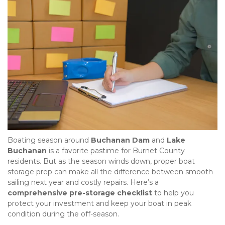
Boating season around 
Buchanan Dam
 and 
Lake 
Buchanan
 is a favorite pastime for Burnet County 
residents. But as the season winds down, proper boat 
storage prep can make all the difference between smooth 
sailing next year and costly repairs. Here’s a 
comprehensive pre-storage checklist
 to help you 
protect your investment and keep your boat in peak 
condition during the off-season.