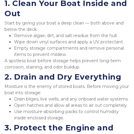
1. Clean Your Boat Inside and 
Out
Start by giving your boat a deep clean — both above and 
below the deck.
Remove algae, dirt, and salt residue from the hull.
Wipe down vinyl surfaces and apply a UV protectant.
Empty storage compartments and remove personal 
items to prevent mildew.
A spotless boat before storage helps prevent long-term 
corrosion, staining, and odor buildup.
2. Drain and Dry Everything
Moisture is the enemy of stored boats. Before moving your 
boat into storage:
Drain bilges, live wells, and any onboard water systems.
Open hatches and allow all areas to air out completely.
Use moisture-absorbing packs to control humidity 
inside enclosed storage.
3. Protect the Engine and 