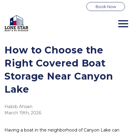
Book Now
How to Choose the 
Right Covered Boat 
Storage Near Canyon 
Lake
Habib Ahsan
March 19th, 2026
Having a boat in the neighborhood of Canyon Lake can 