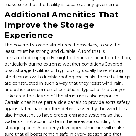
make sure that the facility is secure at any given time.
Additional Amenities That 
Improve the Storage 
Experience
The covered storage structures themselves, to say the 
least, must be strong and durable. A roof that is 
constructed improperly might offer insignificant protection, 
particularly during extreme weather conditions.Covered 
boat storage facilities of high quality usually have strong 
steel frames with durable roofing materials. These buildings 
are constructed in such a way that they resist wind, rain, 
and other environmental conditions typical of the Canyon 
Lake area.The design of the structure is also important. 
Certain ones have partial side panels to provide extra safety 
against lateral rain or other debris caused by the wind. It is 
also important to have proper drainage systems so that 
water cannot accumulate in the areas surrounding the 
storage spaces.A properly developed structure will make 
sure that all boats remain safe in every season and that 