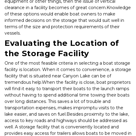
equipment or other things, then the issue of vertical 
clearance in a facility becomes of great concern.Knowledge 
of these options would enable boat owners to make 
informed decisions on the storage that would suit well in 
terms of the size and protection requirements of their 
vessels.
Evaluating the Location of 
the Storage Facility
One of the most feasible criteria in selecting a boat storage 
facility is location. When it comes to convenience, a storage 
facility that is situated near Canyon Lake can be of 
tremendous help.When the facility is close, boat proprietors 
will find it easy to transport their boats to the launch ramps 
without having to spend additional time towing their boats 
over long distances. This saves a lot of trouble and 
transportation expenses, makes impromptu visits to the 
lake easier, and saves on fuel.Besides proximity to the lake, 
access to key roads and highways should be addressed as 
well. A storage facility that is conveniently located and 
provides easy access for trailers allows boats to be moved in 