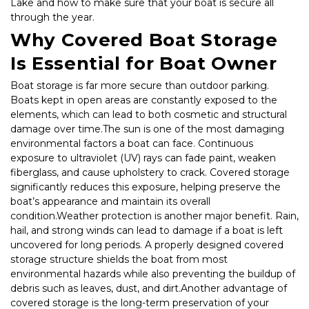
Lake and how to make sure that your boat is secure all 
through the year.
Why Covered Boat Storage 
Is Essential for Boat Owner
Boat storage is far more secure than outdoor parking. 
Boats kept in open areas are constantly exposed to the 
elements, which can lead to both cosmetic and structural 
damage over time.The sun is one of the most damaging 
environmental factors a boat can face. Continuous 
exposure to ultraviolet (UV) rays can fade paint, weaken 
fiberglass, and cause upholstery to crack. Covered storage 
significantly reduces this exposure, helping preserve the 
boat’s appearance and maintain its overall 
condition.Weather protection is another major benefit. Rain, 
hail, and strong winds can lead to damage if a boat is left 
uncovered for long periods. A properly designed covered 
storage structure shields the boat from most 
environmental hazards while also preventing the buildup of 
debris such as leaves, dust, and dirt.Another advantage of 
covered storage is the long-term preservation of your 