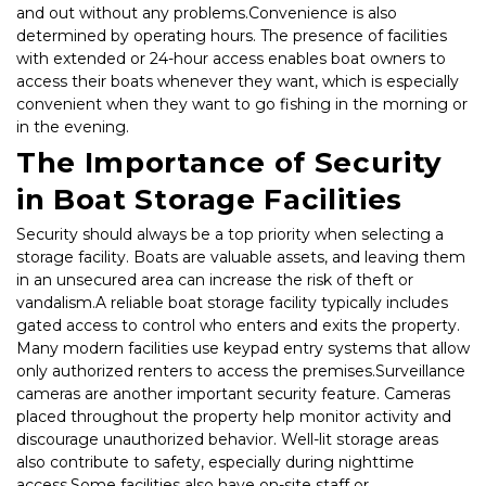
and out without any problems.Convenience is also 
determined by operating hours. The presence of facilities 
with extended or 24-hour access enables boat owners to 
access their boats whenever they want, which is especially 
convenient when they want to go fishing in the morning or 
in the evening.
The Importance of Security 
in Boat Storage Facilities
Security should always be a top priority when selecting a 
storage facility. Boats are valuable assets, and leaving them 
in an unsecured area can increase the risk of theft or 
vandalism.A reliable boat storage facility typically includes 
gated access to control who enters and exits the property. 
Many modern facilities use keypad entry systems that allow 
only authorized renters to access the premises.Surveillance 
cameras are another important security feature. Cameras 
placed throughout the property help monitor activity and 
discourage unauthorized behavior. Well-lit storage areas 
also contribute to safety, especially during nighttime 
access.Some facilities also have on-site staff or 