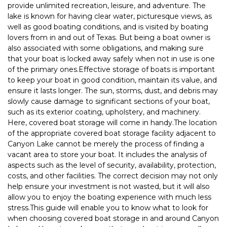
provide unlimited recreation, leisure, and adventure. The 
lake is known for having clear water, picturesque views, as 
well as good boating conditions, and is visited by boating 
lovers from in and out of Texas. But being a boat owner is 
also associated with some obligations, and making sure 
that your boat is locked away safely when not in use is one 
of the primary ones.Effective storage of boats is important 
to keep your boat in good condition, maintain its value, and 
ensure it lasts longer. The sun, storms, dust, and debris may 
slowly cause damage to significant sections of your boat, 
such as its exterior coating, upholstery, and machinery. 
Here, covered boat storage will come in handy.The location 
of the appropriate covered boat storage facility adjacent to 
Canyon Lake cannot be merely the process of finding a 
vacant area to store your boat. It includes the analysis of 
aspects such as the level of security, availability, protection, 
costs, and other facilities. The correct decision may not only 
help ensure your investment is not wasted, but it will also 
allow you to enjoy the boating experience with much less 
stress.This guide will enable you to know what to look for 
when choosing covered boat storage in and around Canyon 