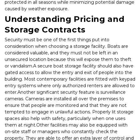
protected in all seasons while minimizing potential damage 
caused by weather exposure.
Understanding Pricing and 
Storage Contracts
Security must be one of the first things put into 
consideration when choosing a storage facility. Boats are 
considered valuable, and they must not be left in an 
unsecured location because this will expose them to theft 
or vandalism.A secure boat storage facility should also have 
gated access to allow the entry and exit of people into the 
building. Most contemporary facilities are fitted with keypad 
entry systems where only authorized renters are allowed to 
enter.Another significant security feature is surveillance 
cameras. Cameras are installed all over the premises to 
ensure that people are monitored and that they are not 
tempted to engage in unlawful actions. Properly lit storage 
spaces also help with safety, particularly when one uses 
them at night.Other facilities may also be equipped with 
on-site staff or managers who constantly check the 
property. They are able to offer an extra layer of control and 