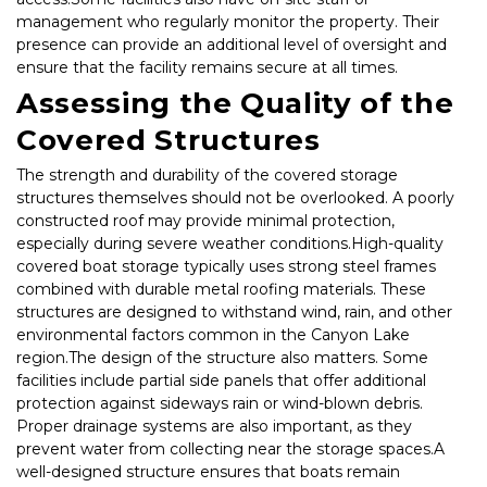
management who regularly monitor the property. Their 
presence can provide an additional level of oversight and 
ensure that the facility remains secure at all times.
Assessing the Quality of the 
Covered Structures
The strength and durability of the covered storage 
structures themselves should not be overlooked. A poorly 
constructed roof may provide minimal protection, 
especially during severe weather conditions.High-quality 
covered boat storage typically uses strong steel frames 
combined with durable metal roofing materials. These 
structures are designed to withstand wind, rain, and other 
environmental factors common in the Canyon Lake 
region.The design of the structure also matters. Some 
facilities include partial side panels that offer additional 
protection against sideways rain or wind-blown debris. 
Proper drainage systems are also important, as they 
prevent water from collecting near the storage spaces.A 
well-designed structure ensures that boats remain 