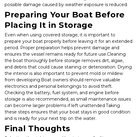
possible damage caused by weather exposure is reduced.
Preparing Your Boat Before 
Placing It in Storage
Even when using covered storage, it is important to 
prepare your boat properly before leaving it for an extended 
period. Proper preparation helps prevent damage and 
ensures the vessel remains ready for future use.Cleaning 
the boat thoroughly before storage removes dirt, algae, 
and debris that could cause staining or deterioration. Drying 
the interior is also important to prevent mold or mildew 
from developing.Boat owners should remove valuable 
electronics and personal belongings to avoid theft. 
Checking the battery, fuel system, and engine before 
storage is also recommended, as small maintenance issues 
can become larger problems if left unattended.Taking 
these steps ensures that your boat stays in good condition 
and is ready for your next trip on the water.
Final Thoughts