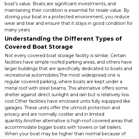
boat’s value. Boats are significant investments, and 
maintaining their condition is essential for resale value. By 
storing your boat in a protected environment, you reduce 
wear and tear and ensure that it stays in good condition for 
many years.
Understanding the Different Types of 
Covered Boat Storage
Not every covered boat storage facility is similar. Certain 
facilities have simple roofed parking areas, and others have 
larger buildings that are specifically dedicated to boats and 
recreational automobiles.The most widespread one is 
regular covered parking, where boats are kept under a 
metal roof with steel beams. This alternative offers some 
shelter against direct sunlight and rain but is relatively low 
cost.Other facilities have enclosed units fully equipped like 
garages. These units offer the utmost protection and 
privacy and are normally costlier and in limited 
quantity.Another alternative is high-roof covered areas that 
accommodate bigger boats with towers or tall trailers. 
When your boat may be higher than normal because of 