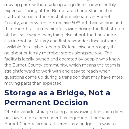
moving parts without adding a significant new monthly 
expense. Pricing at the Burnet area Lone Star location 
starts at some of the most affordable rates in Burnet 
County, and new tenants receive 50% off their second and 
third months — a meaningful saving during the first stretch 
of the lease when everything else about the transition is 
also in motion. Military and first responder discounts are 
available for eligible tenants. Referral discounts apply if a 
neighbor or family member stores alongside you. The 
facility is locally owned and operated by people who know 
the Burnet County community, which means the team is 
straightforward to work with and easy to reach when 
questions come up during a transition that may have more 
moving parts than expected.
Storage as a Bridge, Not a 
Permanent Decision
Off-site vehicle storage during a downsizing transition does 
not have to be a permanent arrangement. For many 
Burnet County families, it serves as a bridge — a way to 