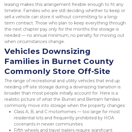
leasing makes this arrangement flexible enough to fit any 
timeline. Families who are still deciding whether to keep or 
sell a vehicle can store it without committing to a long-
term contract. Those who plan to keep everything through 
the next chapter pay only for the months the storage is 
needed — no annual minimum, no penalty for moving out 
when circumstances change.
Vehicles Downsizing 
Families in Burnet County 
Commonly Store Off-Site
The range of recreational and utility vehicles that end up 
needing off-site storage during a downsizing transition is 
broader than most people initially account for. Here is a 
realistic picture of what the Burnet and Bertram families 
commonly move into storage when the property changes:
Class A, B, and C motorhomes — too large for most 
residential lots and frequently prohibited by HOA 
covenants in newer communities
Fifth wheels and travel trailers require significant 