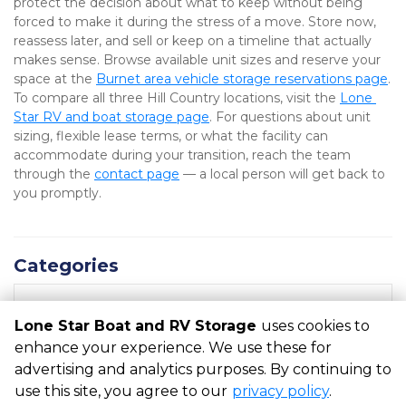
protect the decision about what to keep without being 
forced to make it during the stress of a move. Store now, 
reassess later, and sell or keep on a timeline that actually 
makes sense. Browse available unit sizes and reserve your 
space at the 
Burnet area vehicle storage reservations page
. 
To compare all three Hill Country locations, visit the 
Lone 
Star RV and boat storage page
. For questions about unit 
sizing, flexible lease terms, or what the facility can 
accommodate during your transition, reach the team 
through the 
contact page
 — a local person will get back to 
you promptly.
Categories
RECENT POSTS
Lone Star Boat and RV Storage
uses cookies to
enhance your experience. We use these for
advertising and analytics purposes. By continuing to
©
Lone Star Boat and RV Storage
Terms
Privacy
All sizes
use this site, you agree to our
privacy policy
.
are approximate
Some restrictions may apply
Admin