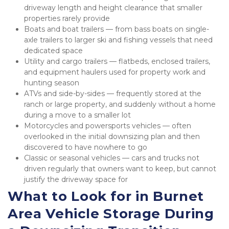
driveway length and height clearance that smaller 
properties rarely provide
Boats and boat trailers — from bass boats on single-
axle trailers to larger ski and fishing vessels that need 
dedicated space
Utility and cargo trailers — flatbeds, enclosed trailers, 
and equipment haulers used for property work and 
hunting season
ATVs and side-by-sides — frequently stored at the 
ranch or large property, and suddenly without a home 
during a move to a smaller lot
Motorcycles and powersports vehicles — often 
overlooked in the initial downsizing plan and then 
discovered to have nowhere to go
Classic or seasonal vehicles — cars and trucks not 
driven regularly that owners want to keep, but cannot 
justify the driveway space for
What to Look for in Burnet 
Area Vehicle Storage During 