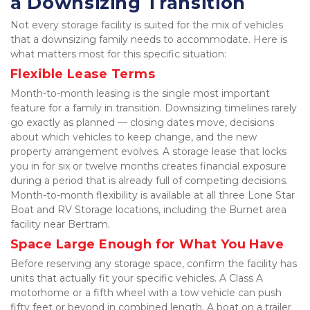
a Downsizing Transition
Not every storage facility is suited for the mix of vehicles 
that a downsizing family needs to accommodate. Here is 
what matters most for this specific situation:
Flexible Lease Terms
Month-to-month leasing is the single most important 
feature for a family in transition. Downsizing timelines rarely 
go exactly as planned — closing dates move, decisions 
about which vehicles to keep change, and the new 
property arrangement evolves. A storage lease that locks 
you in for six or twelve months creates financial exposure 
during a period that is already full of competing decisions. 
Month-to-month flexibility is available at all three Lone Star 
Boat and RV Storage locations, including the Burnet area 
facility near Bertram.
Space Large Enough for What You Have
Before reserving any storage space, confirm the facility has 
units that actually fit your specific vehicles. A Class A 
motorhome or a fifth wheel with a tow vehicle can push 
fifty feet or beyond in combined length. A boat on a trailer 