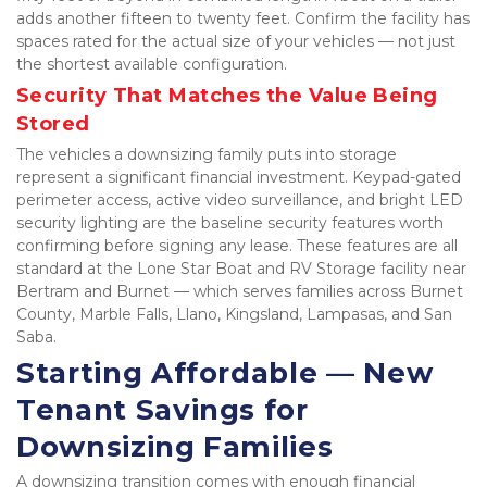
adds another fifteen to twenty feet. Confirm the facility has 
spaces rated for the actual size of your vehicles — not just 
the shortest available configuration.
Security That Matches the Value Being 
Stored
The vehicles a downsizing family puts into storage 
represent a significant financial investment. Keypad-gated 
perimeter access, active video surveillance, and bright LED 
security lighting are the baseline security features worth 
confirming before signing any lease. These features are all 
standard at the Lone Star Boat and RV Storage facility near 
Bertram and Burnet — which serves families across Burnet 
County, Marble Falls, Llano, Kingsland, Lampasas, and San 
Saba.
Starting Affordable — New 
Tenant Savings for 
Downsizing Families
A downsizing transition comes with enough financial 