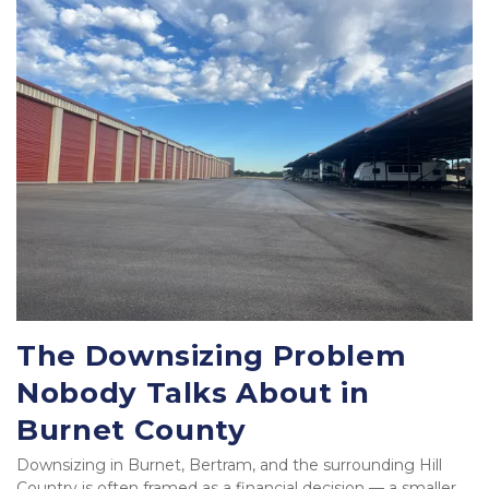
The Downsizing Problem 
Nobody Talks About in 
Burnet County
Downsizing in Burnet, Bertram, and the surrounding Hill 
Country is often framed as a financial decision — a smaller 