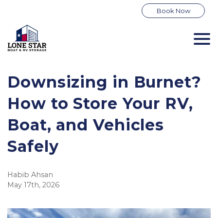
Book Now
Downsizing in Burnet? 
How to Store Your RV, 
Boat, and Vehicles 
Safely
Habib Ahsan
May 17th, 2026