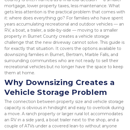
mortgage, lower property taxes, less maintenance. What 
gets less attention is the practical problem that comes with 
it: where does everything go? For families who have spent 
years accumulating recreational and outdoor vehicles — an 
RV, a boat, a trailer, a side-by-side — moving to a smaller 
property in Burnet County creates a vehicle storage 
challenge that the new driveway cannot solve. This guide is 
for exactly that situation. It covers the options available to 
downsizing families in Burnet, Bertram, Marble Falls, and 
surrounding communities who are not ready to sell their 
recreational vehicles but no longer have the space to keep 
them at home.
Why Downsizing Creates a 
Vehicle Storage Problem
The connection between property size and vehicle storage 
capacity is obvious in hindsight and easy to overlook during 
a move. A ranch property or larger rural lot accommodates 
an RV in a side yard, a boat trailer next to the shop, and a 
couple of ATVs under a covered lean-to without anyone 