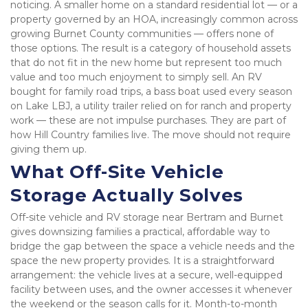
noticing. A smaller home on a standard residential lot — or a 
property governed by an HOA, increasingly common across 
growing Burnet County communities — offers none of 
those options. The result is a category of household assets 
that do not fit in the new home but represent too much 
value and too much enjoyment to simply sell. An RV 
bought for family road trips, a bass boat used every season 
on Lake LBJ, a utility trailer relied on for ranch and property 
work — these are not impulse purchases. They are part of 
how Hill Country families live. The move should not require 
giving them up.
What Off-Site Vehicle 
Storage Actually Solves
Off-site vehicle and RV storage near Bertram and Burnet 
gives downsizing families a practical, affordable way to 
bridge the gap between the space a vehicle needs and the 
space the new property provides. It is a straightforward 
arrangement: the vehicle lives at a secure, well-equipped 
facility between uses, and the owner accesses it whenever 
the weekend or the season calls for it. Month-to-month 