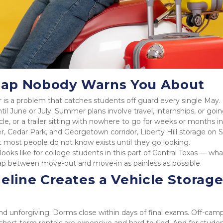
Gap Nobody Warns You About
is a problem that catches students off guard every single May.
il June or July. Summer plans involve travel, internships, or goin
, or a trailer sitting with nowhere to go for weeks or months in 
, Cedar Park, and Georgetown corridor, Liberty Hill storage on S
at most people do not know exists until they go looking.
ooks like for college students in this part of Central Texas — what 
gap between move-out and move-in as painless as possible.
ine Creates a Vehicle Storage
 unforgiving. Dorms close within days of final exams. Off-camp