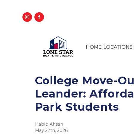
HOME
LOCATIONS
College Move-Out
Leander: Afforda
Park Students
Habib Ahsan
May 27th, 2026