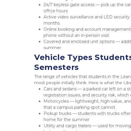
24/7 keyless gate access — pick up the ca
office hours
Active video surveillance and LED security 
months
Online booking and account management —
phone without an in-person visit
Covered and enclosed unit options — additi
summer
Vehicle Types Student
Semesters
The range of vehicles that students in the Lea
most people initially think. Here is what the Li
Cars and sedans — a parked car left on a st
registration issues, and security risk, which
Motorcycles — lightweight, high-value, and 
that a campus parking spot cannot
Pickup trucks — students with trucks oft
home for the summer
Utility and cargo trailers — used for movi