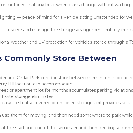
r or motorcycle at any hour when plans change without waiting o
lighting — peace of mind for a vehicle sitting unattended for wee
 reserve and manage the storage arrangement entirely from a
onal weather and UV protection for vehicles stored through a Te
s Commonly Store Between 
nder and Cedar Park corridor store between semesters is broader 
berty Hill location can accommodate:
reet or apartment lot for months accumulates parking violations,
 off-site storage eliminates
easy to steal; a covered or enclosed storage unit provides securi
en use them for moving, and then need somewhere to park while
ng at the start and end of the semester and then needing a home 