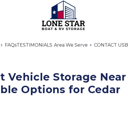
FAQs
TESTIMONIALS
Area We Serve
CONTACT US
B
 Vehicle Storage Near 
ble Options for Cedar 