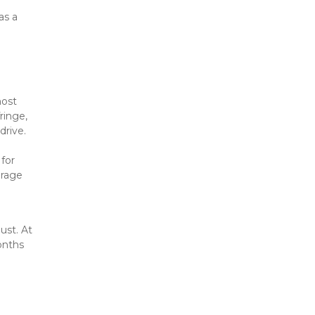
s a 
ost 
inge, 
drive.
for 
rage 
st. At 
nths 