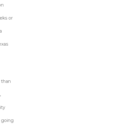
n 
ks or 
 
xas 
than 
 
ty 
 going 