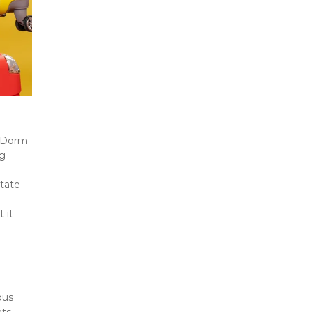
 Dorm 
g 
tate 
it 
 
us 