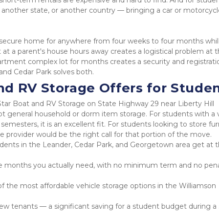
ort-term rentals are expensive and hard to find. And for studen
nother state, or another country — bringing a car or motorcycle
 a secure home for anywhere from four weeks to four months whil
 at a parent's house hours away creates a logistical problem at t
artment complex lot for months creates a security and registratio
 and Cedar Park solves both.
d RV Storage Offers for Stude
tar Boat and RV Storage on State Highway 29 near Liberty Hill 
not general household or dorm item storage. For students with a v
esters, it is an excellent fit. For students looking to store furn
e provider would be the right call for that portion of the move.
students in the Leander, Cedar Park, and Georgetown area get at t
e months you actually need, with no minimum term and no penal
 the most affordable vehicle storage options in the Williamson 
w tenants — a significant saving for a student budget during a 