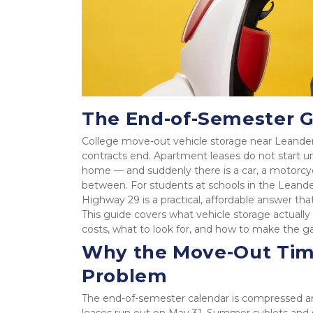
The End-of-Semester 
College move-out vehicle storage near Leander 
contracts end. Apartment leases do not start unt
home — and suddenly there is a car, a motorcycle
between. For students at schools in the Leander
Highway 29 is a practical, affordable answer th
This guide covers what vehicle storage actually l
costs, what to look for, and how to make the 
Why the Move-Out Timel
Problem
The end-of-semester calendar is compressed and