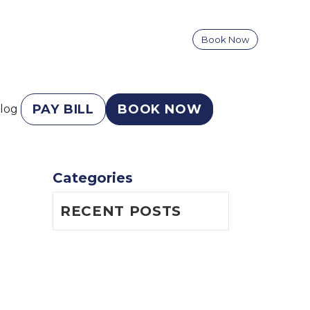
Book Now
PAY BILL
BOOK NOW
log
Categories
RECENT POSTS