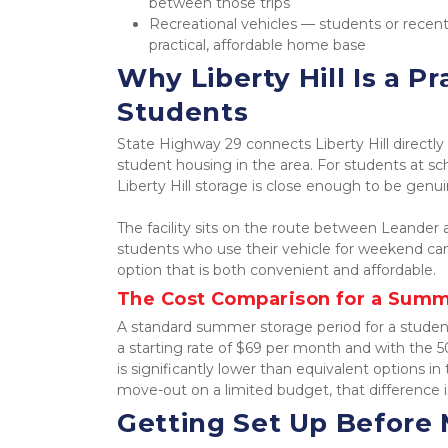
between those trips
Recreational vehicles — students or recent
practical, affordable home base
Why Liberty Hill Is a Pr
Students
State Highway 29 connects Liberty Hill directl
student housing in the area. For students at sc
Liberty Hill storage is close enough to be genui
The facility sits on the route between Leander a
students who use their vehicle for weekend ca
option that is both convenient and affordable.
The Cost Comparison for a Summ
A standard summer storage period for a studen
a starting rate of $69 per month and with the 
is significantly lower than equivalent options 
move-out on a limited budget, that difference 
Getting Set Up Before