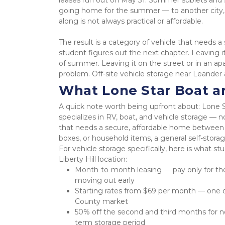
leases run out on May 31. Summer sublets and sh
going home for the summer — to another city, a
along is not always practical or affordable.
The result is a category of vehicle that needs
student figures out the next chapter. Leaving it
of summer. Leaving it on the street or in an ap
problem. Off-site vehicle storage near Leander
What Lone Star Boat an
A quick note worth being upfront about: Lone S
specializes in RV, boat, and vehicle storage — 
that needs a secure, affordable home between sem
boxes, or household items, a general self-storag
For vehicle storage specifically, here is what 
Liberty Hill location:
Month-to-month leasing — pay only for th
moving out early
Starting rates from $69 per month — one of
County market
50% off the second and third months for ne
term storage period