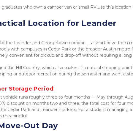
 graduates who own a camper van or small RV use this location a
actical Location for Leander 
y to the Leander and Georgetown corridor — a short drive from m
hools with campuses in Cedar Park or the broader Austin metro fr
nely convenient for pickup and drop-off without requiring a long 
nd the Hill Country, which also makes it a natural stopping point 
mping or outdoor recreation during the semester and want a sto
er Storage Period
t vehicle runs roughly three to four months — May through Augu
50% discount on months two and three, the total cost for four mo
in the Cedar Park and Leander markets. For a student managing a 
is meaningful.
 Move-Out Day