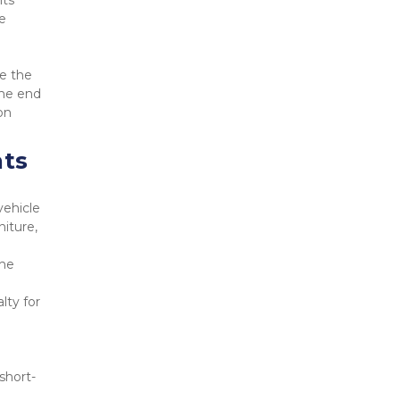
ts 
 
e the 
he end 
n 
nts
ehicle 
iture, 
he 
ty for 
short-