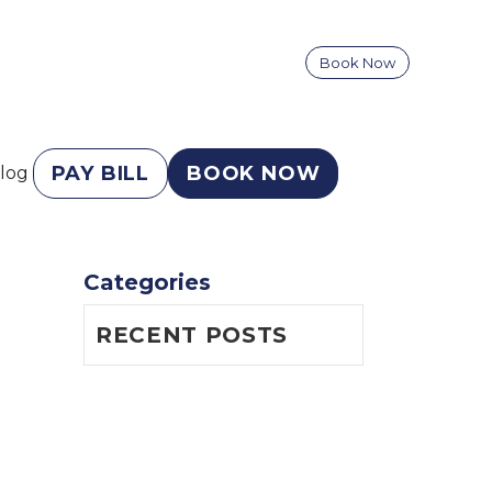
Book Now
PAY BILL
BOOK NOW
log
Categories
RECENT POSTS