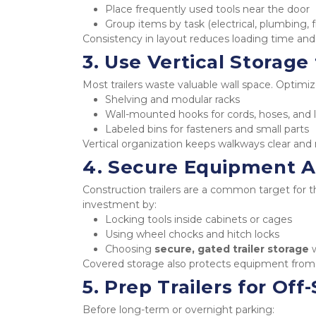
Place frequently used tools near the door
Group items by task (electrical, plumbing, f
Consistency in layout reduces loading time and
3. Use Vertical Storag
Most trailers waste valuable wall space. Optimiz
Shelving and modular racks
Wall-mounted hooks for cords, hoses, and 
Labeled bins for fasteners and small parts
Vertical organization keeps walkways clear and
4. Secure Equipment A
Construction trailers are a common target for t
investment by:
Locking tools inside cabinets or cages
Using wheel chocks and hitch locks
Choosing 
secure, gated trailer storage
 
Covered storage also protects equipment from 
5. Prep Trailers for Of
Before long-term or overnight parking: