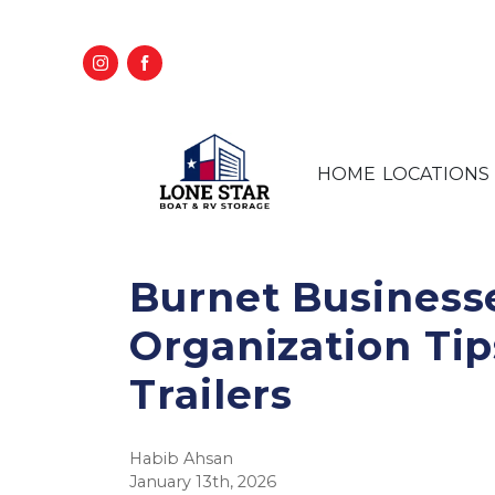
HOME
LOCATIONS
Burnet Business
Organization Tip
Trailers
Habib Ahsan
January 13th, 2026