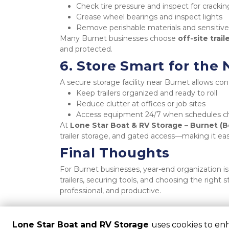
Check tire pressure and inspect for crackin
Grease wheel bearings and inspect lights
Remove perishable materials and sensitive
Many Burnet businesses choose 
off-site trail
and protected.
6. Store Smart for the
A secure storage facility near Burnet allows cont
Keep trailers organized and ready to roll
Reduce clutter at offices or job sites
Access equipment 24/7 when schedules 
At 
Lone Star Boat & RV Storage – Burnet (B
trailer storage, and gated access—making it easy
Final Thoughts
For Burnet businesses, year-end organization is
trailers, securing tools, and choosing the right 
professional, and productive.
Lone Star Boat and RV Storage
uses cookies to en