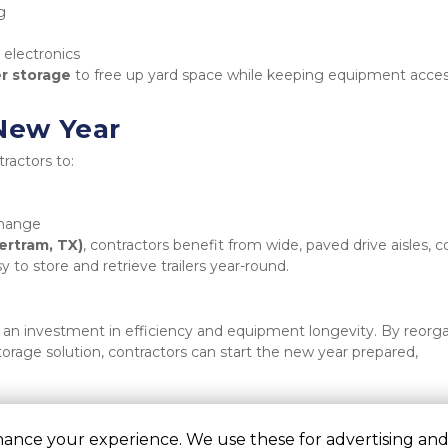
g
 electronics
er storage
 to free up yard space while keeping equipment access
 New Year
ractors to:
change
ertram, TX)
, contractors benefit from wide, paved drive aisles, c
 to store and retrieve trailers year-round.
 an investment in efficiency and equipment longevity. By reorga
storage solution, contractors can start the new year prepared, 
hance your experience. We use these for advertising and