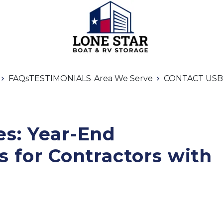
FAQs
TESTIMONIALS
Area We Serve
CONTACT US
B
es: Year-End
s for Contractors with