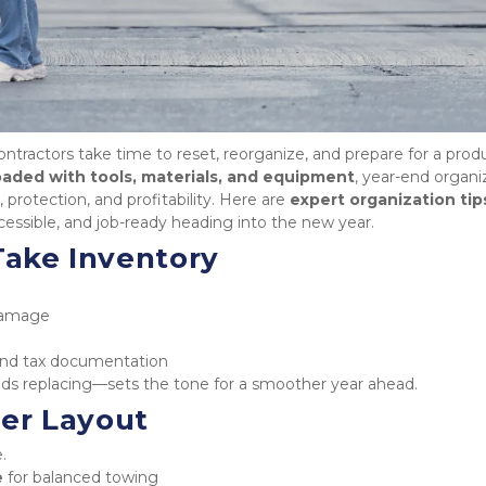
ntractors take time to reset, reorganize, and prepare for a produ
loaded with tools, materials, and equipment
, year-end organiz
, protection, and profitability. Here are 
expert organization tip
ccessible, and job-ready heading into the new year.
 Take Inventory
 damage
e and tax documentation
s replacing—sets the tone for a smoother year ahead.
ler Layout
.
e
 for balanced towing