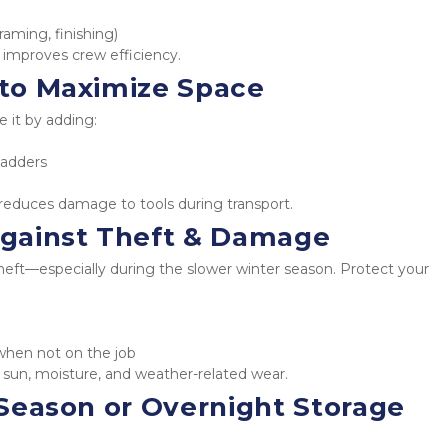
raming, finishing)
 improves crew efficiency.
e to Maximize Space
e it by adding:
ladders
 reduces damage to tools during transport.
gainst Theft & Damage
heft—especially during the slower winter season. Protect your 
when not on the job
sun, moisture, and weather-related wear.
f-Season or Overnight Storage