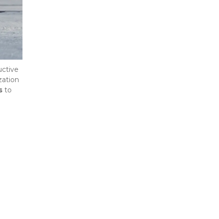
ctive 
ation 
s
 to 