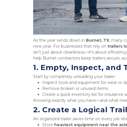
As the year winds down in 
Burnet, TX
, many co
new year. For businesses that rely on 
trailers 
isn’t just about cleanliness—it’s about efficiency
help Burnet contractors keep trailers secure, a
1. Empty, Inspect, and
Start by completely unloading your trailer:
Inspect tools and equipment for wear or
Remove broken or unused items
Create a quick inventory list for insuranc
Knowing exactly what you have—and what need
2. Create a Logical Trai
An organized trailer saves time on every job site
Store 
heaviest equipment near the axl