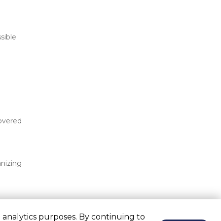
ible 
overed 
nizing 
 analytics purposes. By continuing to