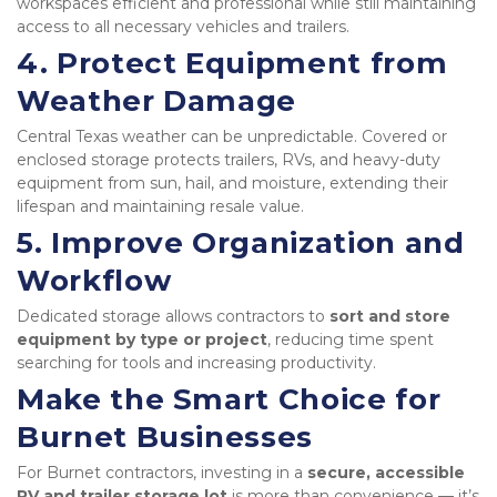
workspaces efficient and professional while still maintaining 
access to all necessary vehicles and trailers.
4. Protect Equipment from 
Weather Damage
Central Texas weather can be unpredictable. Covered or 
enclosed storage protects trailers, RVs, and heavy-duty 
equipment from sun, hail, and moisture, extending their 
lifespan and maintaining resale value.
5. Improve Organization and 
Workflow
Dedicated storage allows contractors to 
sort and store 
equipment by type or project
, reducing time spent 
searching for tools and increasing productivity.
Make the Smart Choice for 
Burnet Businesses
For Burnet contractors, investing in a 
secure, accessible 
RV and trailer storage lot
 is more than convenience — it’s 