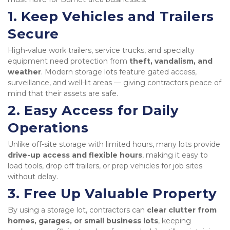
1. Keep Vehicles and Trailers 
Secure
High-value work trailers, service trucks, and specialty 
equipment need protection from 
theft, vandalism, and 
weather
. Modern storage lots feature gated access, 
surveillance, and well-lit areas — giving contractors peace of 
mind that their assets are safe.
2. Easy Access for Daily 
Operations
Unlike off-site storage with limited hours, many lots provide 
drive-up access and flexible hours
, making it easy to 
load tools, drop off trailers, or prep vehicles for job sites 
without delay.
3. Free Up Valuable Property
By using a storage lot, contractors can 
clear clutter from 
homes, garages, or small business lots
, keeping 