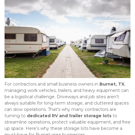
For contractors and small business owners in 
Burnet, TX
, 
managing work vehicles, trailers, and heavy equipment can 
be a logistical challenge. Driveways and job sites aren’t 
always suitable for long-term storage, and cluttered spaces 
can slow operations. That’s why many contractors are 
turning to 
dedicated RV and trailer storage lots
 to 
streamline operations, protect valuable equipment, and free 
up space. Here’s why these storage lots have become a 
must-have for Burnet-area businesses.