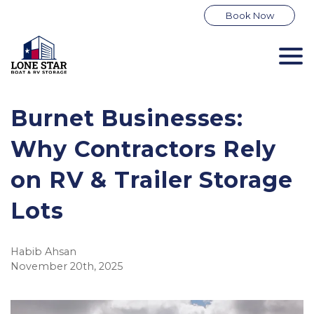
Book Now
Burnet Businesses:
Why Contractors Rely
on RV & Trailer Storage
Lots
Habib Ahsan
November 20th, 2025