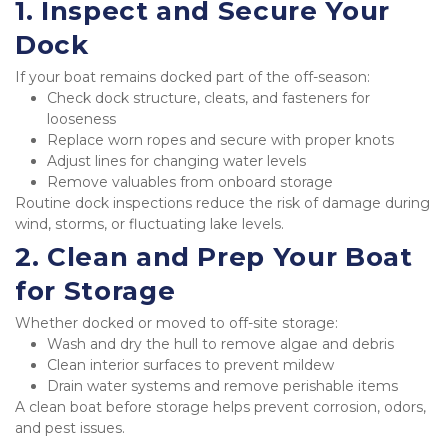
1. Inspect and Secure Your 
Dock
If your boat remains docked part of the off-season:
Check dock structure, cleats, and fasteners for 
looseness
Replace worn ropes and secure with proper knots
Adjust lines for changing water levels
Remove valuables from onboard storage
Routine dock inspections reduce the risk of damage during 
wind, storms, or fluctuating lake levels.
2. Clean and Prep Your Boat 
for Storage
Whether docked or moved to off-site storage:
Wash and dry the hull to remove algae and debris
Clean interior surfaces to prevent mildew
Drain water systems and remove perishable items
A clean boat before storage helps prevent corrosion, odors, 
and pest issues.