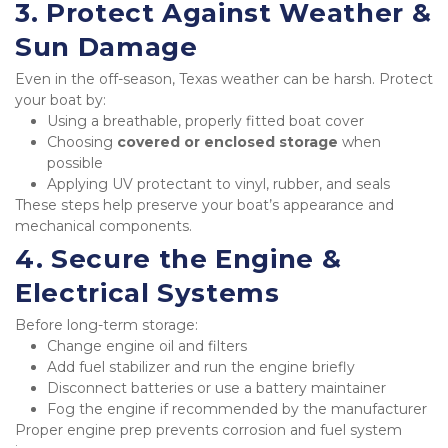
3. Protect Against Weather & 
Sun Damage
Even in the off-season, Texas weather can be harsh. Protect 
your boat by:
Using a breathable, properly fitted boat cover
Choosing 
covered or enclosed storage
 when 
possible
Applying UV protectant to vinyl, rubber, and seals
These steps help preserve your boat’s appearance and 
mechanical components.
4. Secure the Engine & 
Electrical Systems
Before long-term storage:
Change engine oil and filters
Add fuel stabilizer and run the engine briefly
Disconnect batteries or use a battery maintainer
Fog the engine if recommended by the manufacturer
Proper engine prep prevents corrosion and fuel system 