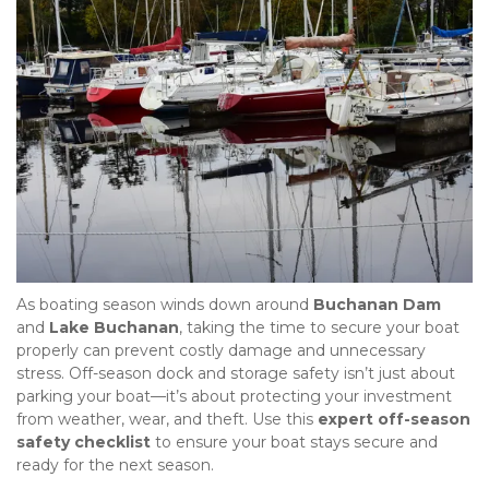
As boating season winds down around 
Buchanan Dam
and 
Lake Buchanan
, taking the time to secure your boat 
properly can prevent costly damage and unnecessary 
stress. Off-season dock and storage safety isn’t just about 
parking your boat—it’s about protecting your investment 
from weather, wear, and theft. Use this 
expert off-season 
safety checklist
 to ensure your boat stays secure and 
ready for the next season.