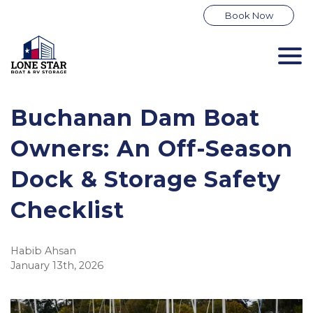
Book Now
Buchanan Dam Boat
Owners: An Off-Season
Dock & Storage Safety
Checklist
Habib Ahsan
January 13th, 2026