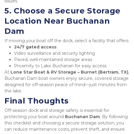
issues.
5. Choose a Secure Storage 
Location Near Buchanan 
Dam
If moving your boat off the dock, select a facility that offers:
24/7 gated access
Video surveillance and security lighting
Paved, well-maintained storage areas
Proximity to Lake Buchanan for easy access
At 
Lone Star Boat & RV Storage – Burnet (Bertram, TX)
, 
Buchanan Dam boat owners enjoy secure, covered storage 
designed for off-season peace of mind—just minutes from 
the lake.
Final Thoughts
Off-season dock and storage safety is essential for 
protecting your boat around 
Buchanan Dam
. By following 
this checklist and choosing a secure storage solution, you 
can reduce maintenance costs, prevent theft, and ensure 