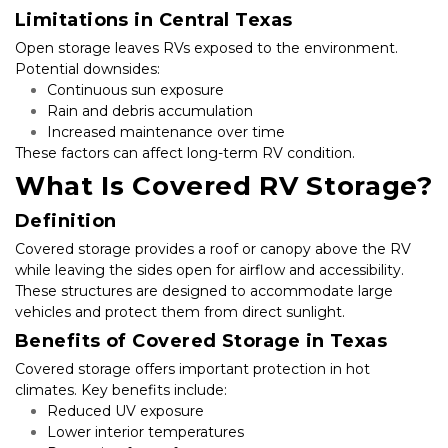
Limitations in Central Texas
Open storage leaves RVs exposed to the environment. 
Potential downsides:
Continuous sun exposure
Rain and debris accumulation
Increased maintenance over time
These factors can affect long-term RV condition.
What Is Covered RV Storage?
Definition
Covered storage provides a roof or canopy above the RV 
while leaving the sides open for airflow and accessibility. 
These structures are designed to accommodate large 
vehicles and protect them from direct sunlight.
Benefits of Covered Storage in Texas
Covered storage offers important protection in hot 
climates. Key benefits include:
Reduced UV exposure
Lower interior temperatures