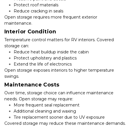
Protect roof materials
Reduce cracking in seals
Open storage requires more frequent exterior 
maintenance.
Interior Condition
Temperature control matters for RV interiors. Covered 
storage can:
Reduce heat buildup inside the cabin
Protect upholstery and plastics
Extend the life of electronics
Open storage exposes interiors to higher temperature 
swings.
Maintenance Costs
Over time, storage choice can influence maintenance 
needs. Open storage may require:
More frequent seal replacement
Additional cleaning and waxing
Tire replacement sooner due to UV exposure
Covered storage may reduce these maintenance demands.