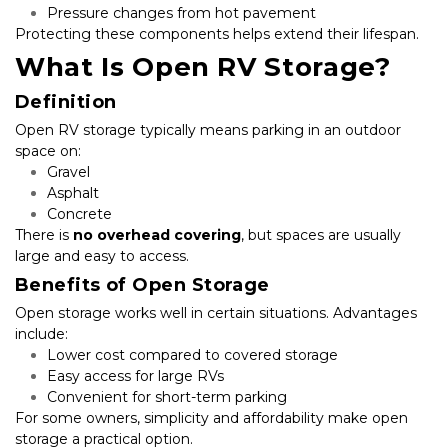
Pressure changes from hot pavement
Protecting these components helps extend their lifespan.
What Is Open RV Storage?
Definition
Open RV storage typically means parking in an outdoor 
space on:
Gravel
Asphalt
Concrete
There is 
no overhead covering
, but spaces are usually 
large and easy to access.
Benefits of Open Storage
Open storage works well in certain situations. Advantages 
include:
Lower cost compared to covered storage
Easy access for large RVs
Convenient for short-term parking
For some owners, simplicity and affordability make open 
storage a practical option.