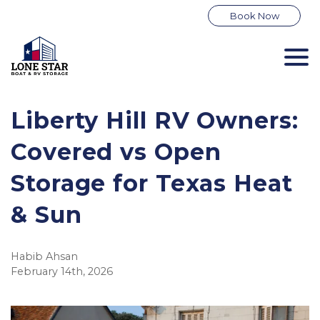
Book Now
Liberty Hill RV Owners: 
Covered vs Open 
Storage for Texas Heat 
& Sun
Habib Ahsan
February 14th, 2026