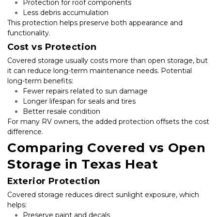
Protection for roof components
Less debris accumulation
This protection helps preserve both appearance and 
functionality.
Cost vs Protection
Covered storage usually costs more than open storage, but 
it can reduce long-term maintenance needs. Potential 
long-term benefits:
Fewer repairs related to sun damage
Longer lifespan for seals and tires
Better resale condition
For many RV owners, the added protection offsets the cost 
difference.
Comparing Covered vs Open 
Storage in Texas Heat
Exterior Protection
Covered storage reduces direct sunlight exposure, which 
helps:
Preserve paint and decals