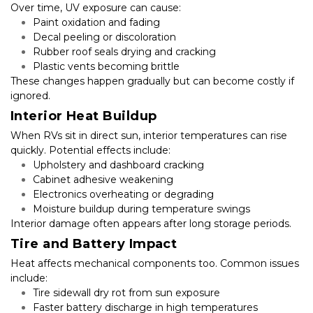
Over time, UV exposure can cause:
Paint oxidation and fading
Decal peeling or discoloration
Rubber roof seals drying and cracking
Plastic vents becoming brittle
These changes happen gradually but can become costly if 
ignored.
Interior Heat Buildup
When RVs sit in direct sun, interior temperatures can rise 
quickly. Potential effects include:
Upholstery and dashboard cracking
Cabinet adhesive weakening
Electronics overheating or degrading
Moisture buildup during temperature swings
Interior damage often appears after long storage periods.
Tire and Battery Impact
Heat affects mechanical components too. Common issues 
include:
Tire sidewall dry rot from sun exposure
Faster battery discharge in high temperatures