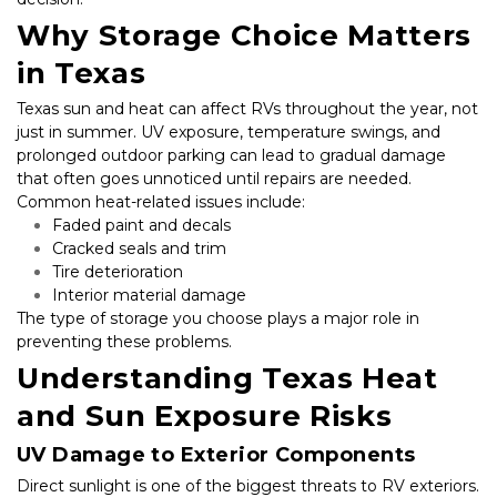
Why Storage Choice Matters 
in Texas
Texas sun and heat can affect RVs throughout the year, not 
just in summer. UV exposure, temperature swings, and 
prolonged outdoor parking can lead to gradual damage 
that often goes unnoticed until repairs are needed. 
Common heat-related issues include:
Faded paint and decals
Cracked seals and trim
Tire deterioration
Interior material damage
The type of storage you choose plays a major role in 
preventing these problems.
Understanding Texas Heat 
and Sun Exposure Risks
UV Damage to Exterior Components
Direct sunlight is one of the biggest threats to RV exteriors. 