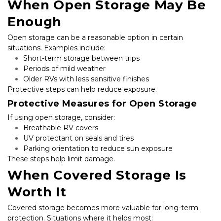
When Open Storage May Be 
Enough
Open storage can be a reasonable option in certain 
situations. Examples include:
Short-term storage between trips
Periods of mild weather
Older RVs with less sensitive finishes
Protective steps can help reduce exposure.
Protective Measures for Open Storage
If using open storage, consider:
Breathable RV covers
UV protectant on seals and tires
Parking orientation to reduce sun exposure
These steps help limit damage.
When Covered Storage Is 
Worth It
Covered storage becomes more valuable for long-term 
protection. Situations where it helps most: