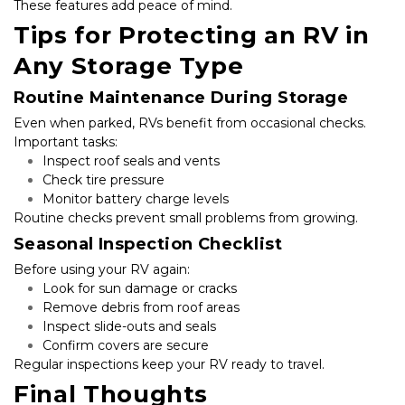
These features add peace of mind.
Tips for Protecting an RV in 
Any Storage Type
Routine Maintenance During Storage
Even when parked, RVs benefit from occasional checks. 
Important tasks:
Inspect roof seals and vents
Check tire pressure
Monitor battery charge levels
Routine checks prevent small problems from growing.
Seasonal Inspection Checklist
Before using your RV again:
Look for sun damage or cracks
Remove debris from roof areas
Inspect slide-outs and seals
Confirm covers are secure
Regular inspections keep your RV ready to travel.
Final Thoughts