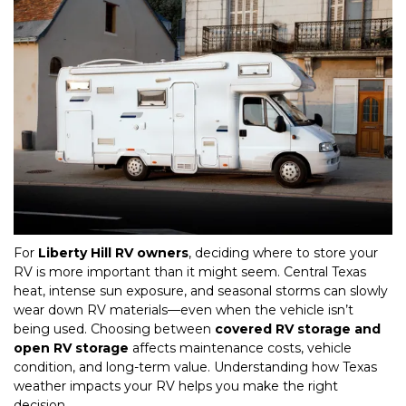
For 
Liberty Hill RV owners
, deciding where to store your 
RV is more important than it might seem. Central Texas 
heat, intense sun exposure, and seasonal storms can slowly 
wear down RV materials—even when the vehicle isn’t 
being used. Choosing between 
covered RV storage and 
open RV storage
 affects maintenance costs, vehicle 
condition, and long-term value. Understanding how Texas 
weather impacts your RV helps you make the right 
decision.