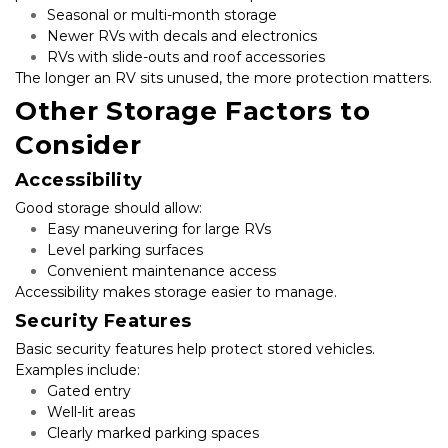
Seasonal or multi-month storage
Newer RVs with decals and electronics
RVs with slide-outs and roof accessories
The longer an RV sits unused, the more protection matters.
Other Storage Factors to 
Consider
Accessibility
Good storage should allow:
Easy maneuvering for large RVs
Level parking surfaces
Convenient maintenance access
Accessibility makes storage easier to manage.
Security Features
Basic security features help protect stored vehicles. 
Examples include:
Gated entry
Well-lit areas
Clearly marked parking spaces