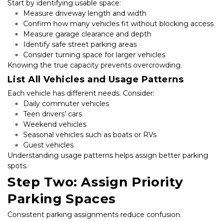
Start by identifying usable space:
Measure driveway length and width
Confirm how many vehicles fit without blocking access
Measure garage clearance and depth
Identify safe street parking areas
Consider turning space for larger vehicles
Knowing the true capacity prevents overcrowding.
List All Vehicles and Usage Patterns
Each vehicle has different needs. Consider:
Daily commuter vehicles
Teen drivers’ cars
Weekend vehicles
Seasonal vehicles such as boats or RVs
Guest vehicles
Understanding usage patterns helps assign better parking 
spots.
Step Two: Assign Priority 
Parking Spaces
Consistent parking assignments reduce confusion.