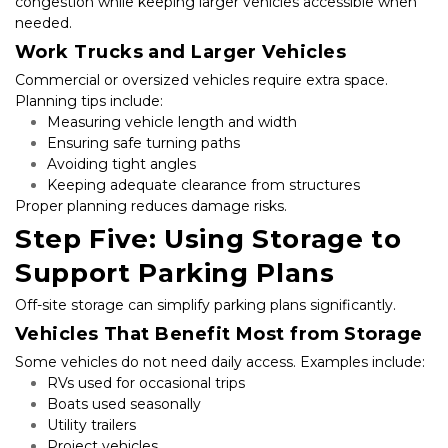
congestion while keeping larger vehicles accessible when 
needed.
Work Trucks and Larger Vehicles
Commercial or oversized vehicles require extra space. 
Planning tips include:
Measuring vehicle length and width
Ensuring safe turning paths
Avoiding tight angles
Keeping adequate clearance from structures
Proper planning reduces damage risks.
Step Five: Using Storage to 
Support Parking Plans
Off-site storage can simplify parking plans significantly.
Vehicles That Benefit Most from Storage
Some vehicles do not need daily access. Examples include:
RVs used for occasional trips
Boats used seasonally
Utility trailers
Project vehicles