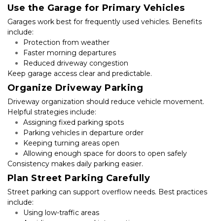
Use the Garage for Primary Vehicles
Garages work best for frequently used vehicles. Benefits 
include:
Protection from weather
Faster morning departures
Reduced driveway congestion
Keep garage access clear and predictable.
Organize Driveway Parking
Driveway organization should reduce vehicle movement. 
Helpful strategies include:
Assigning fixed parking spots
Parking vehicles in departure order
Keeping turning areas open
Allowing enough space for doors to open safely
Consistency makes daily parking easier.
Plan Street Parking Carefully
Street parking can support overflow needs. Best practices 
include:
Using low-traffic areas