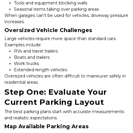
Tools and equipment blocking walls
Seasonal items taking over parking areas
When garages can’t be used for vehicles, driveway pressure 
increases.
Oversized Vehicle Challenges
Large vehicles require more space than standard cars. 
Examples include:
RVs and travel trailers
Boats and trailers
Work trucks
Extended-length vehicles
Oversized vehicles are often difficult to maneuver safely in 
residential areas.
Step One: Evaluate Your 
Current Parking Layout
The best parking plans start with accurate measurements 
and realistic expectations.
Map Available Parking Areas