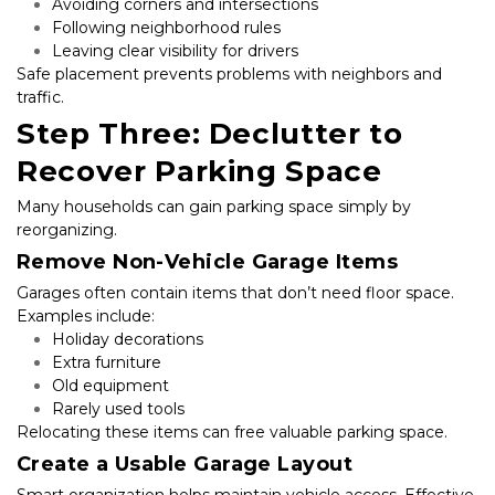
Avoiding corners and intersections
Following neighborhood rules
Leaving clear visibility for drivers
Safe placement prevents problems with neighbors and 
traffic.
Step Three: Declutter to 
Recover Parking Space
Many households can gain parking space simply by 
reorganizing.
Remove Non-Vehicle Garage Items
Garages often contain items that don’t need floor space. 
Examples include:
Holiday decorations
Extra furniture
Old equipment
Rarely used tools
Relocating these items can free valuable parking space.
Create a Usable Garage Layout
Smart organization helps maintain vehicle access. Effective 