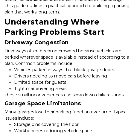
This guide outlines a practical approach to building a parking 
plan that works long-term.
Understanding Where 
Parking Problems Start
Driveway Congestion
Driveways often become crowded because vehicles are 
parked wherever space is available instead of according to a 
plan. Common problems include:
Vehicles parked in ways that block garage doors
Drivers needing to move cars before leaving
Limited space for guests
Tight maneuvering areas
These small inconveniences can slow down daily routines.
Garage Space Limitations
Many garages lose their parking function over time. Typical 
issues include:
Storage bins covering the floor
Workbenches reducing vehicle space