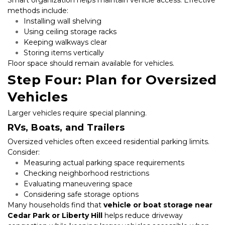
methods include:
Installing wall shelving
Using ceiling storage racks
Keeping walkways clear
Storing items vertically
Floor space should remain available for vehicles.
Step Four: Plan for Oversized 
Vehicles
Larger vehicles require special planning.
RVs, Boats, and Trailers
Oversized vehicles often exceed residential parking limits. 
Consider:
Measuring actual parking space requirements
Checking neighborhood restrictions
Evaluating maneuvering space
Considering safe storage options
Many households find that 
vehicle or boat storage near 
Cedar Park or Liberty Hill
 helps reduce driveway 