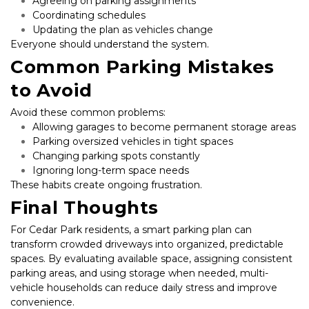
Agreeing on parking assignments
Coordinating schedules
Updating the plan as vehicles change
Everyone should understand the system.
Common Parking Mistakes 
to Avoid
Avoid these common problems:
Allowing garages to become permanent storage areas
Parking oversized vehicles in tight spaces
Changing parking spots constantly
Ignoring long-term space needs
These habits create ongoing frustration.
Final Thoughts
For Cedar Park residents, a smart parking plan can 
transform crowded driveways into organized, predictable 
spaces. By evaluating available space, assigning consistent 
parking areas, and using storage when needed, multi-
vehicle households can reduce daily stress and improve 
convenience.