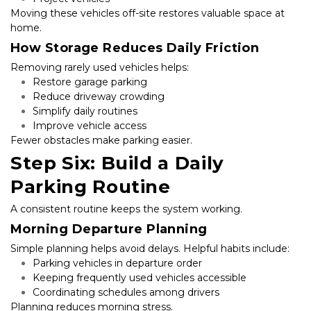
Moving these vehicles off-site restores valuable space at 
home.
How Storage Reduces Daily Friction
Removing rarely used vehicles helps:
Restore garage parking
Reduce driveway crowding
Simplify daily routines
Improve vehicle access
Fewer obstacles make parking easier.
Step Six: Build a Daily 
Parking Routine
A consistent routine keeps the system working.
Morning Departure Planning
Simple planning helps avoid delays. Helpful habits include:
Parking vehicles in departure order
Keeping frequently used vehicles accessible
Coordinating schedules among drivers
Planning reduces morning stress.