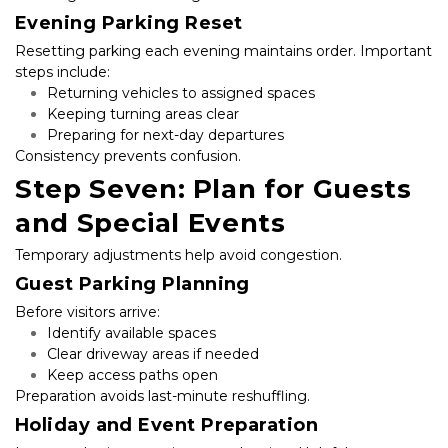
Evening Parking Reset
Resetting parking each evening maintains order. Important 
steps include:
Returning vehicles to assigned spaces
Keeping turning areas clear
Preparing for next-day departures
Consistency prevents confusion.
Step Seven: Plan for Guests 
and Special Events
Temporary adjustments help avoid congestion.
Guest Parking Planning
Before visitors arrive:
Identify available spaces
Clear driveway areas if needed
Keep access paths open
Preparation avoids last-minute reshuffling.
Holiday and Event Preparation