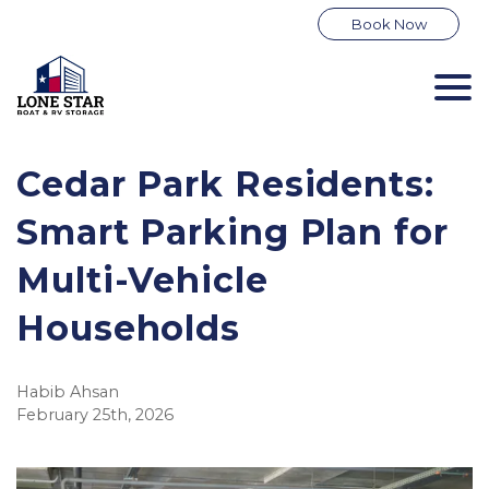
Book Now
Cedar Park Residents: 
Smart Parking Plan for 
Multi-Vehicle 
Households
Habib Ahsan
February 25th, 2026