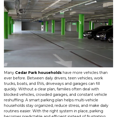
Many 
Cedar Park households
 have more vehicles than 
ever before. Between daily drivers, teen vehicles, work 
trucks, boats, and RVs, driveways and garages can fill 
quickly. Without a clear plan, families often deal with 
blocked vehicles, crowded garages, and constant vehicle 
reshuffling. A smart parking plan helps multi-vehicle 
households stay organized, reduce stress, and make daily 
routines easier. With the right system in place, parking 
becomes predictable and efficient instead of frustrating. 