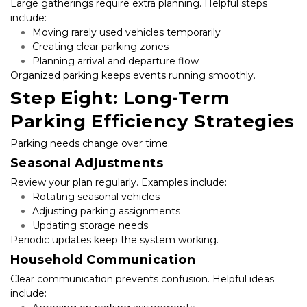
Large gatherings require extra planning. Helpful steps 
include:
Moving rarely used vehicles temporarily
Creating clear parking zones
Planning arrival and departure flow
Organized parking keeps events running smoothly.
Step Eight: Long-Term 
Parking Efficiency Strategies
Parking needs change over time.
Seasonal Adjustments
Review your plan regularly. Examples include:
Rotating seasonal vehicles
Adjusting parking assignments
Updating storage needs
Periodic updates keep the system working.
Household Communication
Clear communication prevents confusion. Helpful ideas 
include: