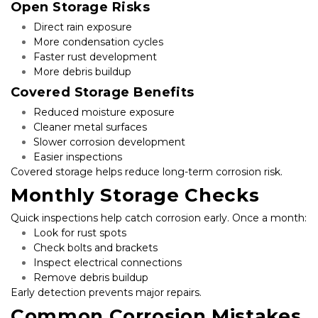
Open Storage Risks
Direct rain exposure
More condensation cycles
Faster rust development
More debris buildup
Covered Storage Benefits
Reduced moisture exposure
Cleaner metal surfaces
Slower corrosion development
Easier inspections
Covered storage helps reduce long-term corrosion risk.
Monthly Storage Checks
Quick inspections help catch corrosion early. Once a month:
Look for rust spots
Check bolts and brackets
Inspect electrical connections
Remove debris buildup
Early detection prevents major repairs.
Common Corrosion Mistakes