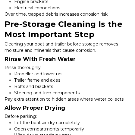
Engine brackets
Electrical connections
Over time, trapped debris increases corrosion risk.
Pre-Storage Cleaning Is the 
Most Important Step
Cleaning your boat and trailer before storage removes 
moisture and minerals that cause corrosion.
Rinse With Fresh Water
Rinse thoroughly:
Propeller and lower unit
Trailer frame and axles
Bolts and brackets
Steering and trim components
Pay extra attention to hidden areas where water collects.
Allow Proper Drying
Before parking:
Let the boat air-dry completely
Open compartments temporarily