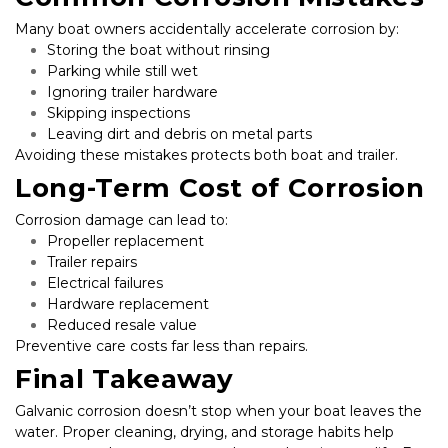
Many boat owners accidentally accelerate corrosion by:
Storing the boat without rinsing
Parking while still wet
Ignoring trailer hardware
Skipping inspections
Leaving dirt and debris on metal parts
Avoiding these mistakes protects both boat and trailer.
Long-Term Cost of Corrosion
Corrosion damage can lead to:
Propeller replacement
Trailer repairs
Electrical failures
Hardware replacement
Reduced resale value
Preventive care costs far less than repairs.
Final Takeaway
Galvanic corrosion doesn’t stop when your boat leaves the 
water. Proper cleaning, drying, and storage habits help 