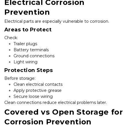
Electrical Corrosion 
Prevention
Electrical parts are especially vulnerable to corrosion.
Areas to Protect
Check:
Trailer plugs
Battery terminals
Ground connections
Light wiring
Protection Steps
Before storage:
Clean electrical contacts
Apply protective grease
Secure loose wiring
Clean connections reduce electrical problems later.
Covered vs Open Storage for 
Corrosion Prevention