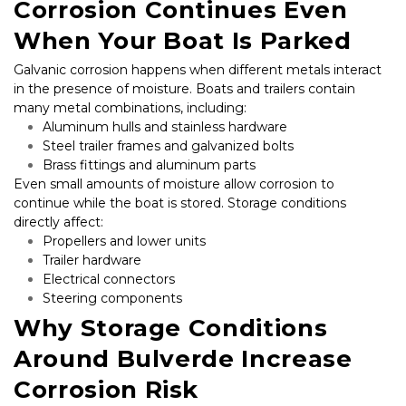
Corrosion Continues Even 
When Your Boat Is Parked
Galvanic corrosion happens when different metals interact 
in the presence of moisture. Boats and trailers contain 
many metal combinations, including:
Aluminum hulls and stainless hardware
Steel trailer frames and galvanized bolts
Brass fittings and aluminum parts
Even small amounts of moisture allow corrosion to 
continue while the boat is stored. Storage conditions 
directly affect:
Propellers and lower units
Trailer hardware
Electrical connectors
Steering components
Why Storage Conditions 
Around Bulverde Increase 
Corrosion Risk