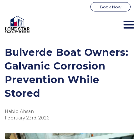
Book Now
Bulverde Boat Owners: 
Galvanic Corrosion 
Prevention While 
Stored
Habib Ahsan
February 23rd, 2026