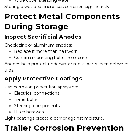
Wipe down standing water
Storing a wet boat increases corrosion significantly.
Protect Metal Components 
During Storage
Inspect Sacrificial Anodes
Check zinc or aluminum anodes:
Replace if more than half worn
Confirm mounting bolts are secure
Anodes help protect underwater metal parts even between 
trips.
Apply Protective Coatings
Use corrosion-prevention sprays on:
Electrical connections
Trailer bolts
Steering components
Hitch hardware
Light coatings create a barrier against moisture.
Trailer Corrosion Prevention