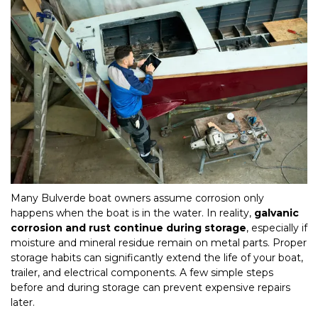
Many Bulverde boat owners assume corrosion only 
happens when the boat is in the water. In reality, 
galvanic 
corrosion and rust continue during storage
, especially if 
moisture and mineral residue remain on metal parts. Proper 
storage habits can significantly extend the life of your boat, 
trailer, and electrical components. A few simple steps 
before and during storage can prevent expensive repairs 
later.