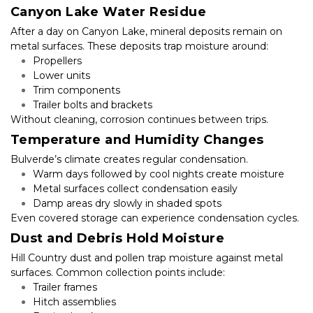
Canyon Lake Water Residue
After a day on Canyon Lake, mineral deposits remain on 
metal surfaces. These deposits trap moisture around:
Propellers
Lower units
Trim components
Trailer bolts and brackets
Without cleaning, corrosion continues between trips.
Temperature and Humidity Changes
Bulverde’s climate creates regular condensation.
Warm days followed by cool nights create moisture
Metal surfaces collect condensation easily
Damp areas dry slowly in shaded spots
Even covered storage can experience condensation cycles.
Dust and Debris Hold Moisture
Hill Country dust and pollen trap moisture against metal 
surfaces. Common collection points include:
Trailer frames
Hitch assemblies