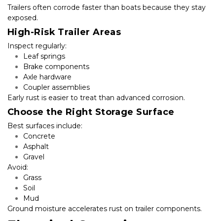
Trailers often corrode faster than boats because they stay 
exposed.
High-Risk Trailer Areas
Inspect regularly:
Leaf springs
Brake components
Axle hardware
Coupler assemblies
Early rust is easier to treat than advanced corrosion.
Choose the Right Storage Surface
Best surfaces include:
Concrete
Asphalt
Gravel
Avoid:
Grass
Soil
Mud
Ground moisture accelerates rust on trailer components.