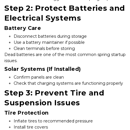
Step 2: Protect Batteries and 
Electrical Systems
Battery Care
Disconnect batteries during storage
Use a battery maintainer if possible
Clean terminals before storing
Dead batteries are one of the most common spring startup 
issues.
Solar Systems (If Installed)
Confirm panels are clean
Check that charging systems are functioning properly
Step 3: Prevent Tire and 
Suspension Issues
Tire Protection
Inflate tires to recommended pressure
Install tire covers