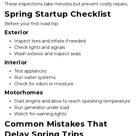
These inspections take minutes but prevent costly repairs.
Spring Startup Checklist
Before your first road trip:
Exterior
Inspect tires and inflate if needed
Check lights and signals
Wash exterior and inspect seals
Interior
Test appliances
Run water systems
Check for odors or moisture
Motorhomes
Start engine and allow to reach operating temperature
Run generator under load
Watch for warning lights
Common Mistakes That 
Delay Spring Trips