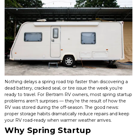
Nothing delays a spring road trip faster than discovering a 
dead battery, cracked seal, or tire issue the week you’re 
ready to travel. For Bertram RV owners, most spring startup 
problems aren’t surprises — they’re the result of how the 
RV was stored during the off-season. The good news: 
proper storage habits dramatically reduce repairs and keep 
your RV road-ready when warmer weather arrives.
Why Spring Startup 