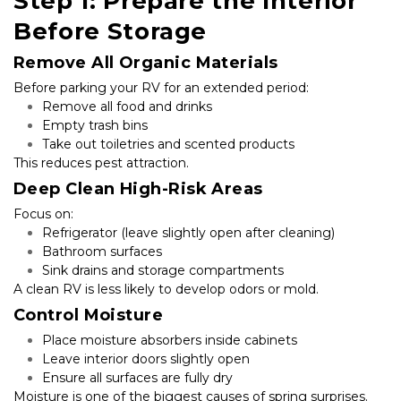
Step 1: Prepare the Interior 
Before Storage
Remove All Organic Materials
Before parking your RV for an extended period:
Remove all food and drinks
Empty trash bins
Take out toiletries and scented products
This reduces pest attraction.
Deep Clean High-Risk Areas
Focus on:
Refrigerator (leave slightly open after cleaning)
Bathroom surfaces
Sink drains and storage compartments
A clean RV is less likely to develop odors or mold.
Control Moisture
Place moisture absorbers inside cabinets
Leave interior doors slightly open
Ensure all surfaces are fully dry
Moisture is one of the biggest causes of spring surprises.