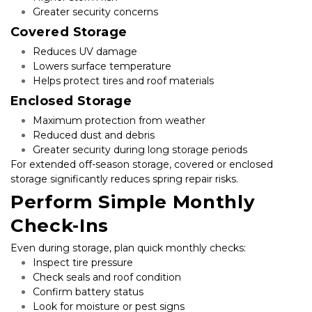
Greater security concerns
Covered Storage
Reduces UV damage
Lowers surface temperature
Helps protect tires and roof materials
Enclosed Storage
Maximum protection from weather
Reduced dust and debris
Greater security during long storage periods
For extended off-season storage, covered or enclosed 
storage significantly reduces spring repair risks.
Perform Simple Monthly 
Check-Ins
Even during storage, plan quick monthly checks:
Inspect tire pressure
Check seals and roof condition
Confirm battery status
Look for moisture or pest signs