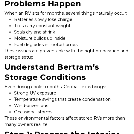
Problems Happen
When an RV sits for months, several things naturally occur:
Batteries slowly lose charge
Tires carry constant weight
Seals dry and shrink
Moisture builds up inside
Fuel degrades in motorhomes
These issues are preventable with the right preparation and 
storage setup.
Understand Bertram’s 
Storage Conditions
Even during cooler months, Central Texas brings:
Strong UV exposure
Temperature swings that create condensation
Wind-driven dust
Occasional storms
These environmental factors affect stored RVs more than 
many owners realize.