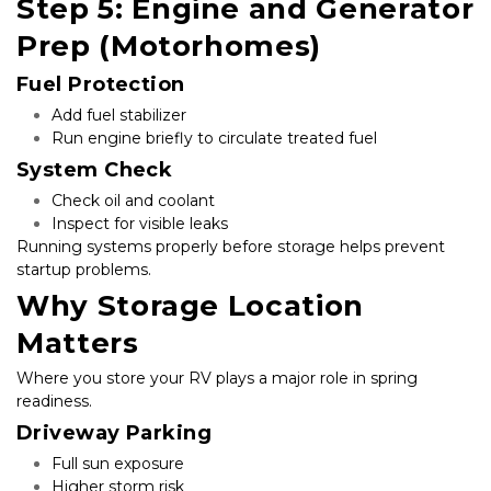
Step 5: Engine and Generator 
Prep (Motorhomes)
Fuel Protection
Add fuel stabilizer
Run engine briefly to circulate treated fuel
System Check
Check oil and coolant
Inspect for visible leaks
Running systems properly before storage helps prevent 
startup problems.
Why Storage Location 
Matters
Where you store your RV plays a major role in spring 
readiness.
Driveway Parking
Full sun exposure
Higher storm risk