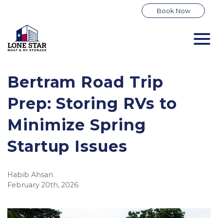
Book Now
Bertram Road Trip 
Prep: Storing RVs to 
Minimize Spring 
Startup Issues
Habib Ahsan
February 20th, 2026