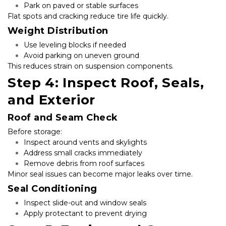
Park on paved or stable surfaces
Flat spots and cracking reduce tire life quickly.
Weight Distribution
Use leveling blocks if needed
Avoid parking on uneven ground
This reduces strain on suspension components.
Step 4: Inspect Roof, Seals, 
and Exterior
Roof and Seam Check
Before storage:
Inspect around vents and skylights
Address small cracks immediately
Remove debris from roof surfaces
Minor seal issues can become major leaks over time.
Seal Conditioning
Inspect slide-out and window seals
Apply protectant to prevent drying