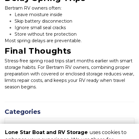
Bertram RV owners often:
Leave moisture inside
Skip battery disconnection
Ignore small seal cracks
Store without tire protection
Most spring delays are preventable.
Final Thoughts
Stress-free spring road trips start months earlier with smart 
storage habits. For Bertram RV owners, combining proper 
preparation with covered or enclosed storage reduces wear, 
limits repair costs, and keeps your RV ready when travel 
season begins.
Categories
RECENT POSTS
Lone Star Boat and RV Storage
uses cookies to