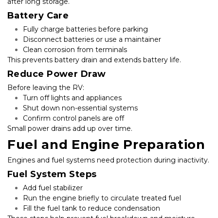
after long storage.
Battery Care
Fully charge batteries before parking
Disconnect batteries or use a maintainer
Clean corrosion from terminals
This prevents battery drain and extends battery life.
Reduce Power Draw
Before leaving the RV:
Turn off lights and appliances
Shut down non-essential systems
Confirm control panels are off
Small power drains add up over time.
Fuel and Engine Preparation
Engines and fuel systems need protection during inactivity.
Fuel System Steps
Add fuel stabilizer
Run the engine briefly to circulate treated fuel
Fill the fuel tank to reduce condensation