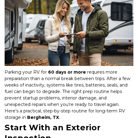
Parking your RV for 
60 days or more
 requires more 
preparation than a normal break between trips. After a few 
weeks of inactivity, systems like tires, batteries, seals, and 
fuel can begin to degrade. The right prep routine helps 
prevent startup problems, interior damage, and 
unexpected repairs when you’re ready to travel again. 
Here’s a practical, step-by-step routine for long-term RV 
storage in 
Bergheim, TX
.
Start With an Exterior 