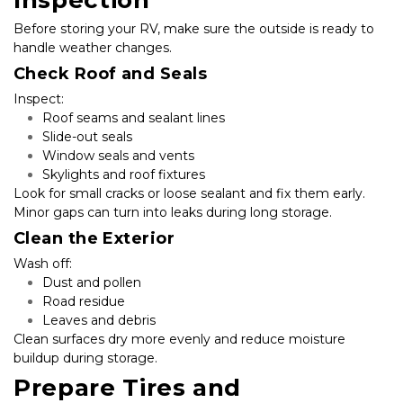
Inspection
Before storing your RV, make sure the outside is ready to 
handle weather changes.
Check Roof and Seals
Inspect:
Roof seams and sealant lines
Slide-out seals
Window seals and vents
Skylights and roof fixtures
Look for small cracks or loose sealant and fix them early. 
Minor gaps can turn into leaks during long storage.
Clean the Exterior
Wash off:
Dust and pollen
Road residue
Leaves and debris
Clean surfaces dry more evenly and reduce moisture 
buildup during storage.
Prepare Tires and 