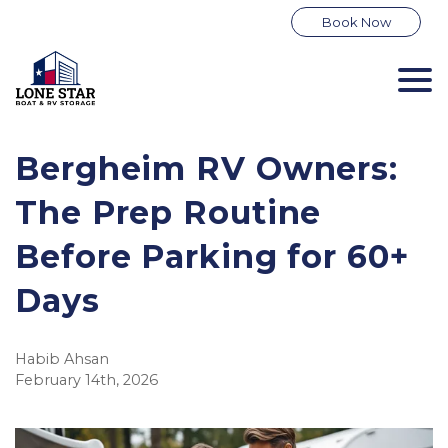
Book Now
Bergheim RV Owners: 
The Prep Routine 
Before Parking for 60+ 
Days
Habib Ahsan
February 14th, 2026