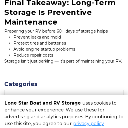
Final Takeaway: Long-Term 
Storage Is Preventive 
Maintenance
Preparing your RV before 60+ days of storage helps:
Prevent leaks and mold
Protect tires and batteries
Avoid engine startup problems
Reduce repair costs
Storage isn’t just parking — it’s part of maintaining your RV.
Categories
RECENT POSTS
Lone Star Boat and RV Storage
uses cookies to
enhance your experience. We use these for
advertising and analytics purposes. By continuing to
©
Lone Star Boat and RV Storage
Terms
Privacy
All sizes
use this site, you agree to our
privacy policy
.
are approximate
Some restrictions may apply
Admin