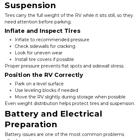
Suspension
Tires carry the full weight of the RV while it sits still, so they 
need attention before parking.
Inflate and Inspect Tires
Inflate to recommended pressure
Check sidewalls for cracking
Look for uneven wear
Install tire covers if possible
Proper pressure prevents flat spots and sidewall stress.
Position the RV Correctly
Park on a level surface
Use leveling blocks if needed
Move the RV slightly during storage when possible
Even weight distribution helps protect tires and suspension.
Battery and Electrical 
Preparation
Battery issues are one of the most common problems 