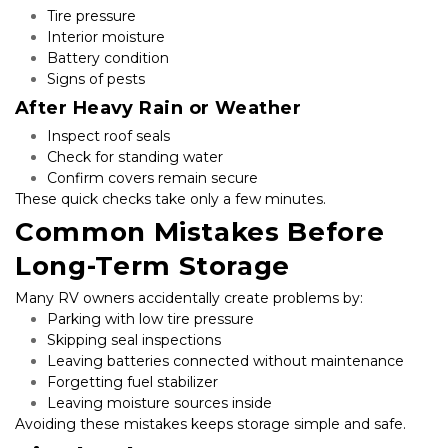
Tire pressure
Interior moisture
Battery condition
Signs of pests
After Heavy Rain or Weather
Inspect roof seals
Check for standing water
Confirm covers remain secure
These quick checks take only a few minutes.
Common Mistakes Before 
Long-Term Storage
Many RV owners accidentally create problems by:
Parking with low tire pressure
Skipping seal inspections
Leaving batteries connected without maintenance
Forgetting fuel stabilizer
Leaving moisture sources inside
Avoiding these mistakes keeps storage simple and safe.