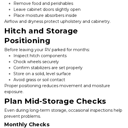
Remove food and perishables
Leave cabinet doors slightly open
Place moisture absorbers inside
Airflow and dryness protect upholstery and cabinetry.
Hitch and Storage 
Positioning
Before leaving your RV parked for months:
Inspect hitch components
Chock wheels securely
Confirm stabilizers are set properly
Store on a solid, level surface
Avoid grass or soil contact
Proper positioning reduces movement and moisture 
exposure.
Plan Mid-Storage Checks
Even during long-term storage, occasional inspections help 
prevent problems.
Monthly Checks