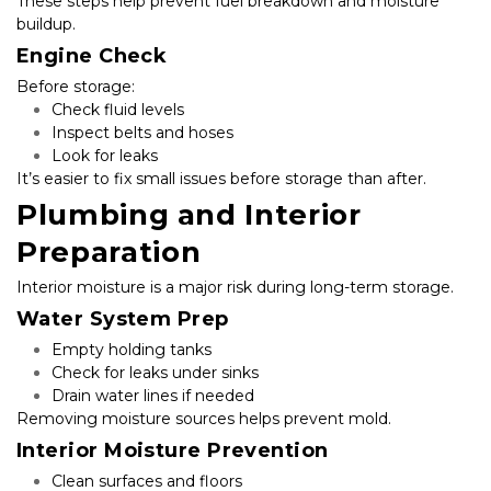
These steps help prevent fuel breakdown and moisture 
buildup.
Engine Check
Before storage:
Check fluid levels
Inspect belts and hoses
Look for leaks
It’s easier to fix small issues before storage than after.
Plumbing and Interior 
Preparation
Interior moisture is a major risk during long-term storage.
Water System Prep
Empty holding tanks
Check for leaks under sinks
Drain water lines if needed
Removing moisture sources helps prevent mold.
Interior Moisture Prevention
Clean surfaces and floors