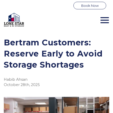
Book Now
Bertram Customers:
Reserve Early to Avoid
Storage Shortages
Habib Ahsan
October 28th, 2025