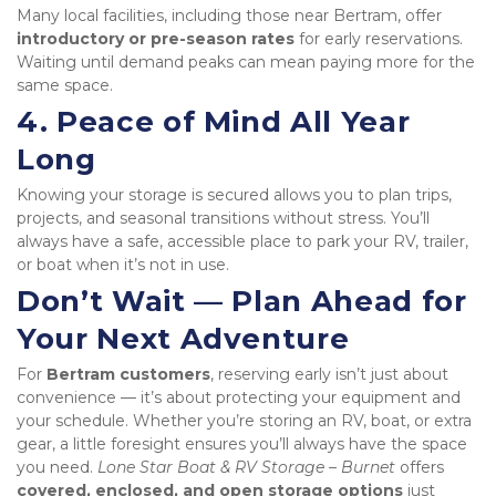
Many local facilities, including those near Bertram, offer 
introductory or pre-season rates
 for early reservations. 
Waiting until demand peaks can mean paying more for the 
same space.
4. Peace of Mind All Year 
Long
Knowing your storage is secured allows you to plan trips, 
projects, and seasonal transitions without stress. You’ll 
always have a safe, accessible place to park your RV, trailer, 
or boat when it’s not in use.
Don’t Wait — Plan Ahead for 
Your Next Adventure
For 
Bertram customers
, reserving early isn’t just about 
convenience — it’s about protecting your equipment and 
your schedule. Whether you’re storing an RV, boat, or extra 
gear, a little foresight ensures you’ll always have the space 
you need. 
Lone Star Boat & RV Storage – Burnet
 offers 
covered, enclosed, and open storage options
 just 