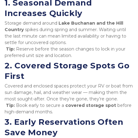
1. Seasonal Demand 
Increases Quickly
Storage demand around 
Lake Buchanan and the Hill 
Country
 spikes during spring and summer. Waiting until 
the last minute can mean limited availability or having to 
settle for uncovered options.

Tip:
 Reserve before the season changes to lock in your 
preferred unit size and location.
2. Covered Storage Spots Go 
First
Covered and enclosed spaces protect your RV or boat from 
sun damage, hail, and weather wear — making them the 
most sought-after. Once they’re gone, they’re gone.

Tip:
 Book early to secure a 
covered storage spot
 before 
high-demand months.
3. Early Reservations Often 
Save Money