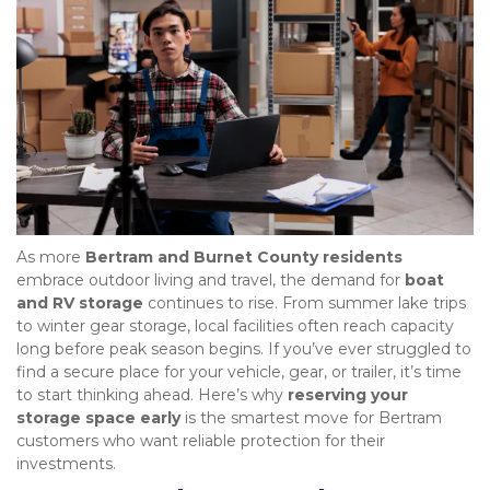
As more 
Bertram and Burnet County residents
embrace outdoor living and travel, the demand for 
boat 
and RV storage
 continues to rise. From summer lake trips 
to winter gear storage, local facilities often reach capacity 
long before peak season begins. If you’ve ever struggled to 
find a secure place for your vehicle, gear, or trailer, it’s time 
to start thinking ahead. Here’s why 
reserving your 
storage space early
 is the smartest move for Bertram 
customers who want reliable protection for their 
investments.